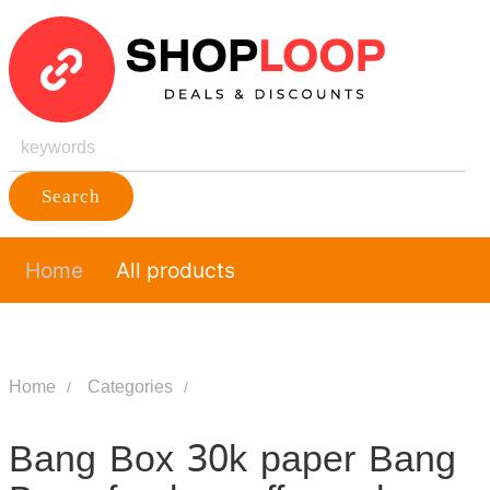
Search
Home
All products
Home
Categories
Bang Box 30k paper Bang