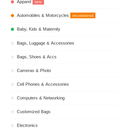
Apparel
new
Automobiles & Motorcycles
recommend
Baby, Kids & Maternity
Bags, Luggage & Accessories
Bags, Shoes & Accs
Cameras & Photo
Cell Phones & Accessories
Computers & Networking
Customized Bags
Electronics