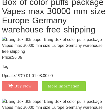
Box of color puffs package
Vapes max 30000 mm size
Europe Germany
warehouse free shipping
Price:$6.36
Tag:
Update:1970-01-01 08:00:00
Buy Now
More Information