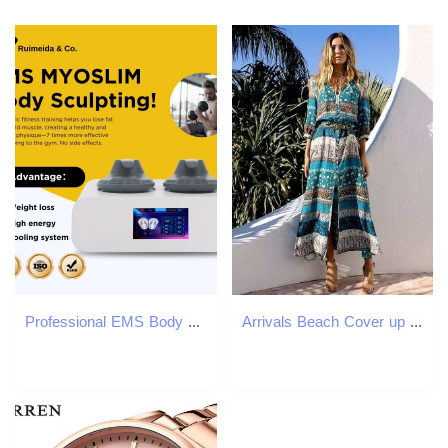
Professional EMS Body Contouring Machine HI-emt 200HZ MYOSLIM Fat Reduction and Muscle Toning Equipment For Personal or Family Use
Arrivals Beach Cover up Rayon Print Swimwear Ladies Saida de Praia Long Dress Tunic Women Kaftan Robe Plage #Q135 210420