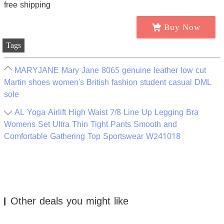
Buy Now
Tags
MARYJANE Mary Jane 8065 genuine leather low cut
Martin shoes women's British fashion student casual DML
sole
AL Yoga Airlift High Waist 7/8 Line Up Legging Bra
Womens Set Ultra Thin Tight Pants Smooth and
Comfortable Gathering Top Sportswear W241018
Other deals you might like