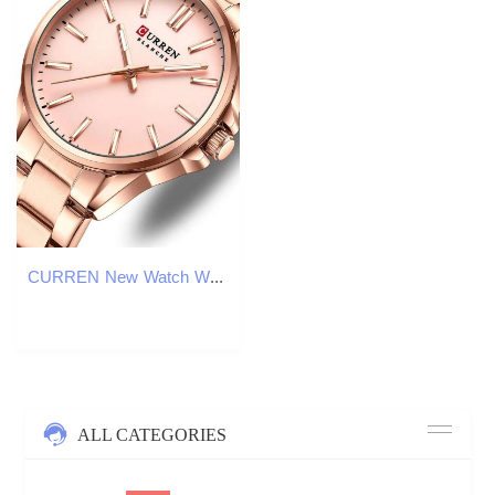
CURREN New Watch Women Fashion Casual Stainless Steel Watches Simple Ladies Round Dial Quartz Wristwatches Clock Reloj Mujer Z260206
ALL CATEGORIES