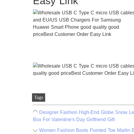
Easy Link
Tags
Designer Fashion High-End Globe Snow Lett
Box For Valentine's Day Girlfriend Gift
Women Fashion Boots Pointed Toe Martin B