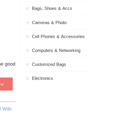
Bags, Shoes & Accs
Cameras & Photo
Cell Phones & Accessories
Computers & Networking
Customized Bags
Electronics
ow
l With