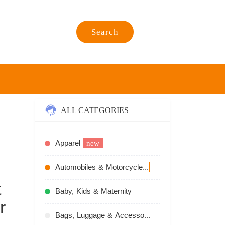
Search
ALL CATEGORIES
Apparel
new
Automobiles & Motorcycles
recommend
t
Baby, Kids & Maternity
r
Bags, Luggage & Accessories