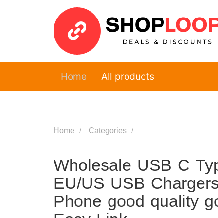
Home
All products
Home
Categories
Wholesale USB C Typ
EU/US USB Chargers
Phone good quality g