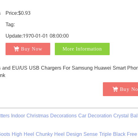
Price:$0.93
Tag:
Update:1970-01-01 08:00:00
Buy Now
More Information
Buy N
ers Indoor Christmas Decorations Car Decoration Crystal Bal
oots High Heel Chunky Heel Design Sense Triple Black Free