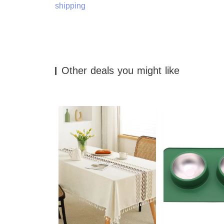
shipping
Other deals you might like