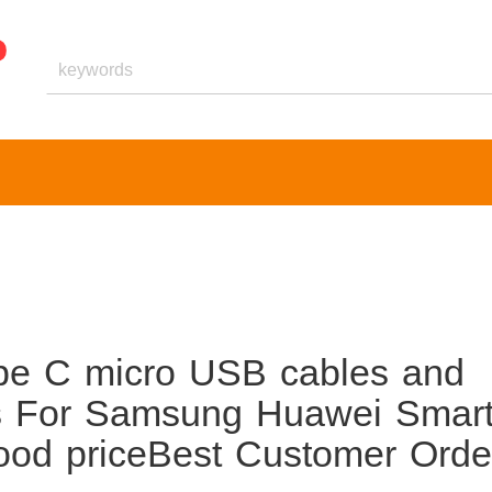
e C micro USB cables and
 For Samsung Huawei Smar
ood priceBest Customer Orde