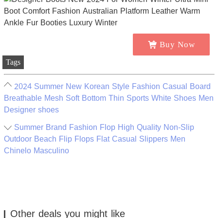
Buy Now
Tags
2024 Summer New Korean Style Fashion Casual Board
Breathable Mesh Soft Bottom Thin Sports White Shoes Men
Designer shoes
Summer Brand Fashion Flop High Quality Non-Slip
Outdoor Beach Flip Flops Flat Casual Slippers Men
Chinelo Masculino
Other deals you might like