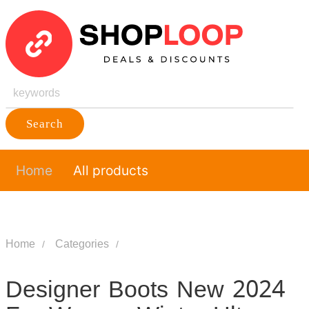
Search
Home
All products
Home
Categories
Designer Boots New 2024