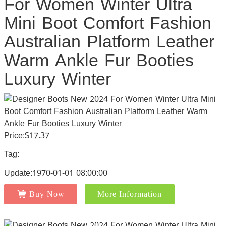
For Women Winter Ultra
Mini Boot Comfort Fashion
Australian Platform Leather
Warm Ankle Fur Booties
Luxury Winter
Price:$17.37
Tag:
Update:1970-01-01 08:00:00
Buy Now
More Information