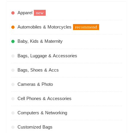
Apparel
new
Automobiles & Motorcycles
recommend
Baby, Kids & Maternity
Bags, Luggage & Accessories
Bags, Shoes & Accs
Cameras & Photo
Cell Phones & Accessories
Computers & Networking
Customized Bags