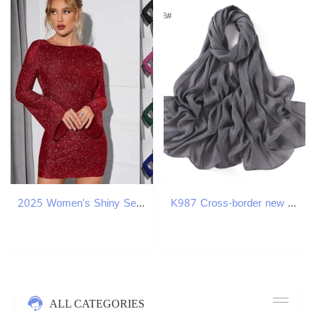
2025 Women's Shiny Sequin Backless Tie Mini Long Sleeve Sparkling Bodycon Party Club Night club dress SEXY DRESSES FOR WOMEN
K987 Cross-border new pure color silver silk chiffon scarf pressed fine pleat breathable women's headscarf shawl one piece delivery
ALL CATEGORIES