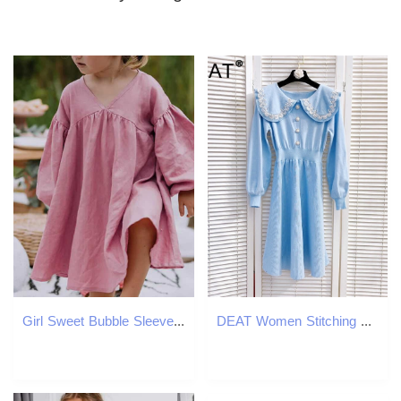
Girl Sweet Bubble Sleeve Linen Dress 2025 Spring New Baby Girl Retro Cotton Linen V-neck Loose Princess Dress Childrens Clothing W250326
DEAT Women Stitching Sequins Slim Knitted Dress Peter Pan Collar Long Sleeve Elastic Waist Fashion Spring Summer MZ749 210709