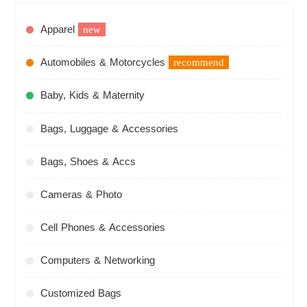
Apparel
new
Automobiles & Motorcycles
recommend
Baby, Kids & Maternity
Bags, Luggage & Accessories
Bags, Shoes & Accs
Cameras & Photo
Cell Phones & Accessories
Computers & Networking
Customized Bags