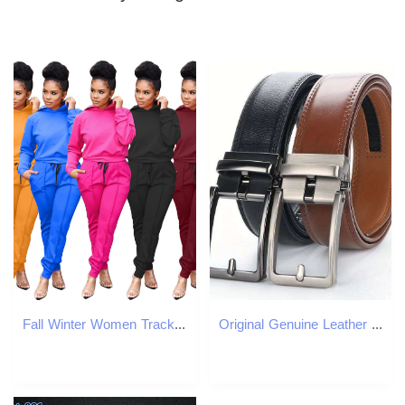
Fall Winter Women Tracksuits Plus size 3XL 4XL Long Sleeve Outfits Pullover Hooded Hoodie Pants Two Piece Sets Sweatsuits Casual Sportswear Jogger Sui
Original Genuine Leather Ratchet Belt - Adjustable Alloy Click Automatic Buckle, High-Quality Leather, Casual Business Style J260520