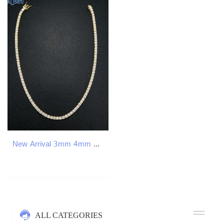
New Arrival 3mm 4mm Moissanite Tennis Necklace Hip Hop Fine Jewelry 925 Silver Diamond Tennis Link Chain Necklace
ALL CATEGORIES