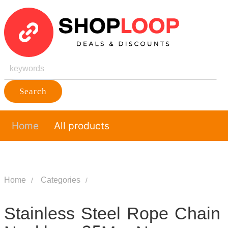
Search
Home
All products
Home
Categories
Stainless Steel Rope Chain