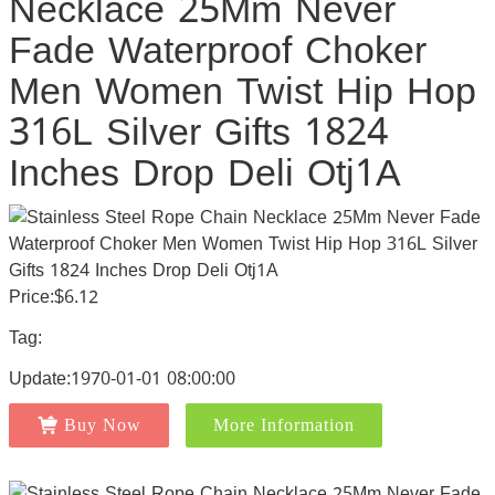
Necklace 25Mm Never
Fade Waterproof Choker
Men Women Twist Hip Hop
316L Silver Gifts 1824
Inches Drop Deli Otj1A
Price:$6.12
Tag:
Update:1970-01-01 08:00:00
Buy Now
More Information