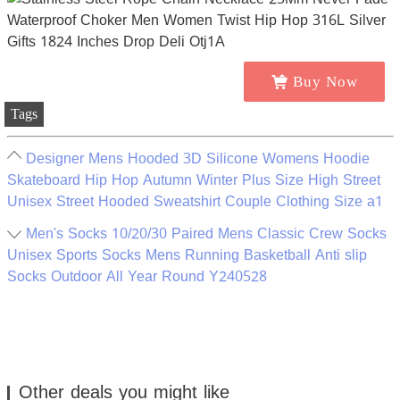
Buy Now
Tags
Designer Mens Hooded 3D Silicone Womens Hoodie
Skateboard Hip Hop Autumn Winter Plus Size High Street
Unisex Street Hooded Sweatshirt Couple Clothing Size a1
Men's Socks 10/20/30 Paired Mens Classic Crew Socks
Unisex Sports Socks Mens Running Basketball Anti slip
Socks Outdoor All Year Round Y240528
Other deals you might like