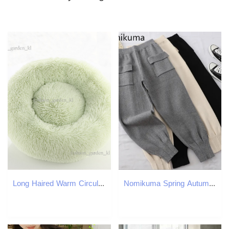
Long Haired Warm Circular Dog Bed, Cat Bed, Pet Bed, Winter Thick Dog Bed, Dog Mat, Pet Supplies Wholesale 939
Nomikuma Spring Autumn Knitted Harem Pants Korean Double Pockets Solid Causal Ankle Trousers New Women Sweater Pants 6E258 210427