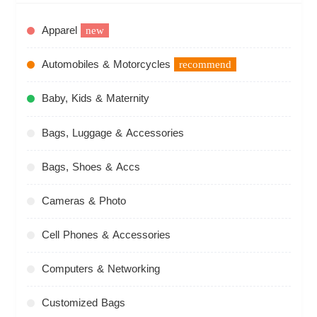
Apparel
new
Automobiles & Motorcycles
recommend
Baby, Kids & Maternity
Bags, Luggage & Accessories
Bags, Shoes & Accs
Cameras & Photo
Cell Phones & Accessories
Computers & Networking
Customized Bags