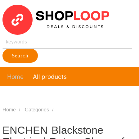
Search
Home
All products
Home
Categories
ENCHEN Blackstone