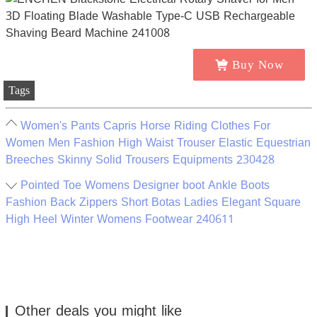
Buy Now
Tags
Women's Pants Capris Horse Riding Clothes For
Women Men Fashion High Waist Trouser Elastic Equestrian
Breeches Skinny Solid Trousers Equipments 230428
Pointed Toe Womens Designer boot Ankle Boots
Fashion Back Zippers Short Botas Ladies Elegant Square
High Heel Winter Womens Footwear 240611
Other deals you might like