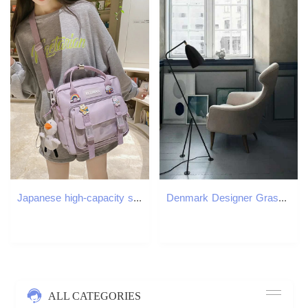
Japanese high-capacity single-shouldered slouch bag for school carry-on canvas messenger bag Japan and South Korea 250809
Denmark Designer Grasshopper Black White Floor Lamps for Living Room Studio Tripod Lambader Standing Lamp Stand Light M251119
ALL CATEGORIES