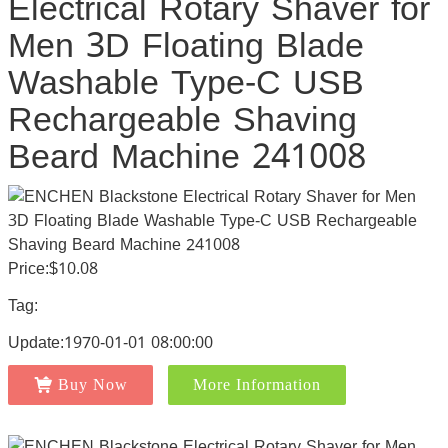
Electrical Rotary Shaver for
Men 3D Floating Blade
Washable Type-C USB
Rechargeable Shaving
Beard Machine 241008
Price:$10.08
Tag:
Update:1970-01-01 08:00:00
Buy Now
More Information