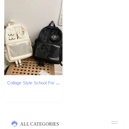
Collage Style School For Teenage Girl Itabag Kawaii Transparent Love Heart JK Backpack Women New 2024 Laptop Bag
ALL CATEGORIES