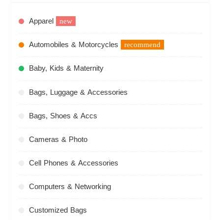
Apparel
new
Automobiles & Motorcycles
recommend
Baby, Kids & Maternity
Bags, Luggage & Accessories
Bags, Shoes & Accs
Cameras & Photo
Cell Phones & Accessories
Computers & Networking
Customized Bags