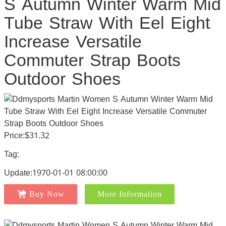
S Autumn Winter Warm Mid
Tube Straw With Eel Eight
Increase Versatile
Commuter Strap Boots
Outdoor Shoes
Price:$31.32
Tag:
Update:1970-01-01 08:00:00
Buy Now
More Information