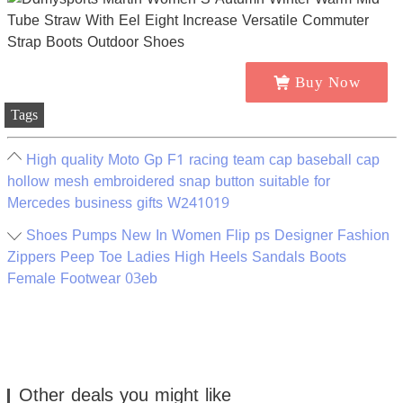
Buy Now
Tags
High quality Moto Gp F1 racing team cap baseball cap
hollow mesh embroidered snap button suitable for
Mercedes business gifts W241019
Shoes Pumps New In Women Flip ps Designer Fashion
Zippers Peep Toe Ladies High Heels Sandals Boots
Female Footwear 03eb
Other deals you might like