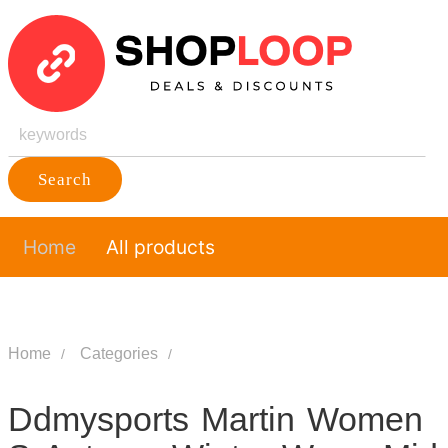
Search
Home
All products
Home
Categories
Ddmysports Martin Women