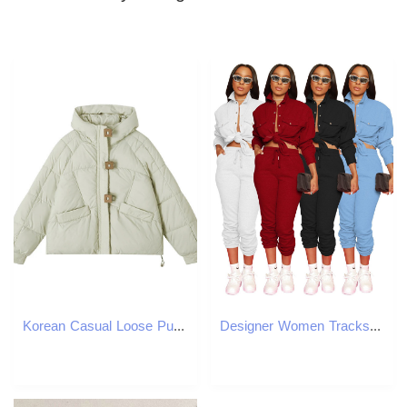
Korean Casual Loose Puffer Jacket Women Autumn Winter Square Button Thicken Cotton Padded Female Hooded Short Parkas 240921
Designer Women Tracksuits Fall Winter Sweatsuits Long Sleeve Turn-down Collar Shirt and Pants Two Piece Sets Solid Outfits Casual jogger suits Sporswe