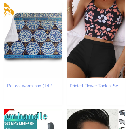
Pet cat warm pad (14 * 18in) flannel easy to clean pet's home nest
Printed Flower Tankini Set Swimwear Adjustable Strap Vest Bra Female Flower Shorts Bikini Drawstring Women Beach Set 250106