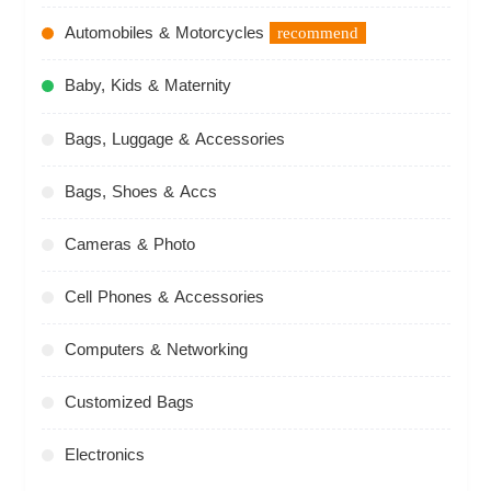
Automobiles & Motorcycles
recommend
Baby, Kids & Maternity
Bags, Luggage & Accessories
Bags, Shoes & Accs
Cameras & Photo
Cell Phones & Accessories
Computers & Networking
Customized Bags
Electronics