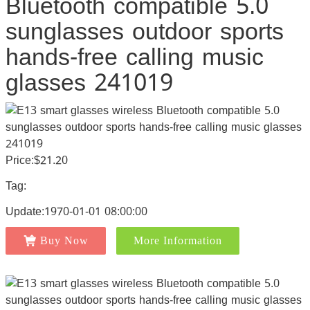
Bluetooth compatible 5.0
sunglasses outdoor sports
hands-free calling music
glasses 241019
Price:$21.20
Tag:
Update:1970-01-01 08:00:00
Buy Now
More Information