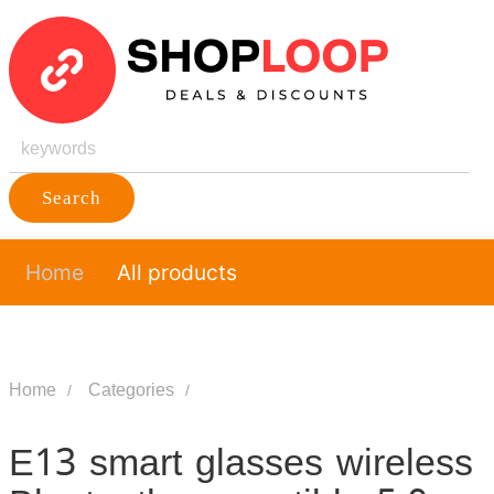
Search
Home
All products
Home
Categories
E13 smart glasses wireless