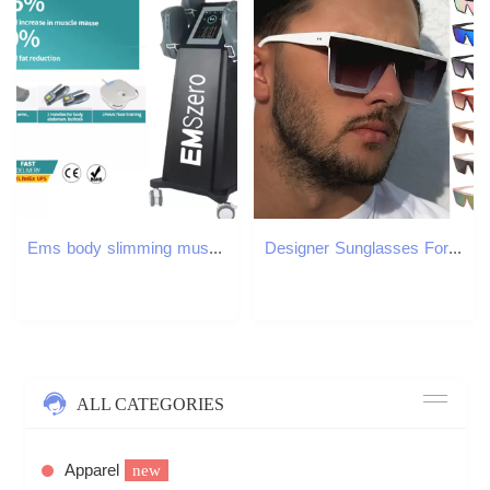
Ems body slimming muscle building machine emslim neo nova RF EMT cellulite reduction esthetic device
Designer Sunglasses For Women Men Sunglasses Polarized UV400 Sunglasses Fashion Classic Luxury Glasses Goggle Pilot PC Frame Eyewear AD110
ALL CATEGORIES
Apparel
new