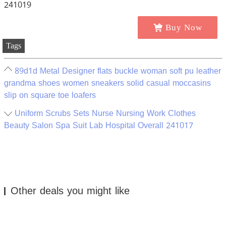
Buy Now
Tags
89d1d Metal Designer flats buckle woman soft pu leather
grandma shoes women sneakers solid casual moccasins
slip on square toe loafers
Uniform Scrubs Sets Nurse Nursing Work Clothes
Beauty Salon Spa Suit Lab Hospital Overall 241017
Other deals you might like