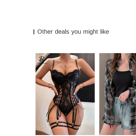
Other deals you might like