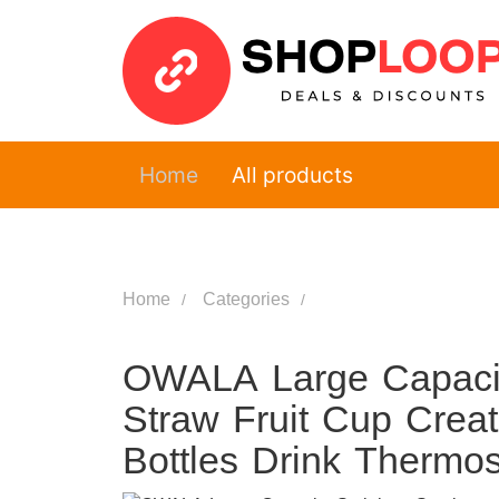
Home
All products
Home
Categories
OWALA Large Capacity
Straw Fruit Cup Crea
Bottles Drink Thermo