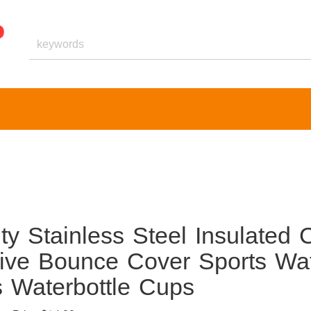
 Stainless Steel Insulated 
tive Bounce Cover Sports Wa
s Waterbottle Cups