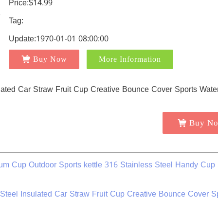
Price:$14.99
Tag:
Update:1970-01-01 08:00:00
Buy Now
More Information
Buy N
 Cup Outdoor Sports kettle 316 Stainless Steel Handy Cup 
teel Insulated Car Straw Fruit Cup Creative Bounce Cover S