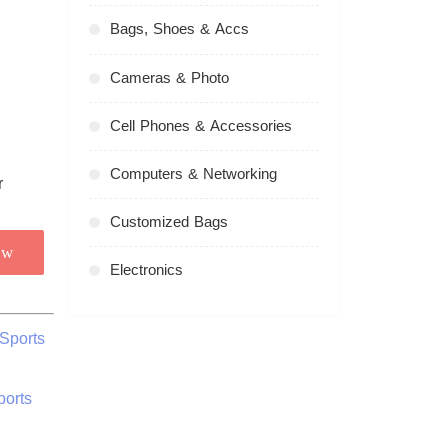
Bags, Shoes & Accs
Cameras & Photo
Cell Phones & Accessories
Computers & Networking
Customized Bags
ow
Electronics
Sports
ports