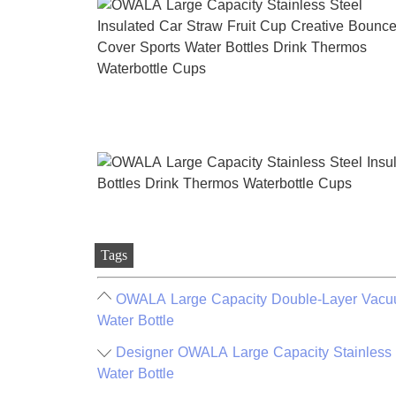
Tags
OWALA Large Capacity Double-Layer Vacuum
Water Bottle
Designer OWALA Large Capacity Stainless S
Water Bottle