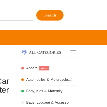
Search
ALL CATEGORIES
Apparel
new
Car
Automobiles & Motorcycles
recommend
ter
Baby, Kids & Maternity
Bags, Luggage & Accessories