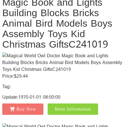
Magic Book and Lights
Building Blocks Bricks
Animal Bird Models Boys
Assembly Toys Kid
Christmas GiftsC241019
Price:$29.44
Tag:
Update:1970-01-01 08:00:00
Buy Now
More Information