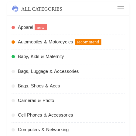
ALL CATEGORIES
Apparel
new
Automobiles & Motorcycles
recommend
Baby, Kids & Maternity
Bags, Luggage & Accessories
Bags, Shoes & Accs
Cameras & Photo
Cell Phones & Accessories
Computers & Networking