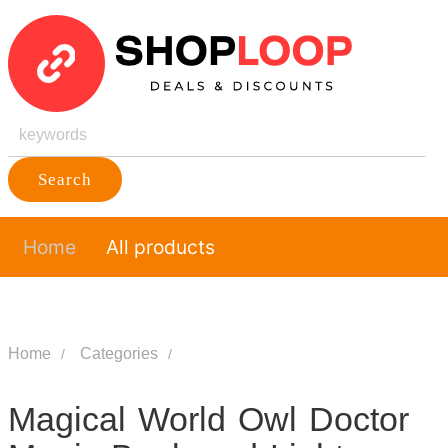
Search
Home
All products
Home
Categories
Magical World Owl Doctor