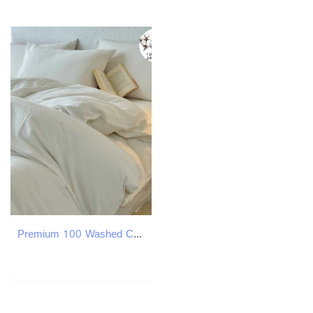
Premium 100 Washed Cotton Yarn-Dyed 3-Piece Duvet Set 1 Duvet Cover 2 cases Ultra-Soft Bedding Set Multiple SizesM251118