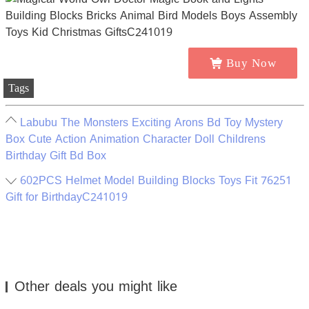
Buy Now
Tags
Labubu The Monsters Exciting Arons Bd Toy Mystery
Box Cute Action Animation Character Doll Childrens
Birthday Gift Bd Box
602PCS Helmet Model Building Blocks Toys Fit 76251
Gift for BirthdayC241019
Other deals you might like