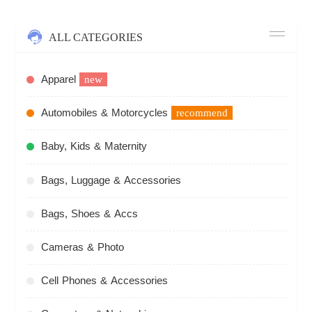
ALL CATEGORIES
Apparel
new
Automobiles & Motorcycles
recommend
Baby, Kids & Maternity
Bags, Luggage & Accessories
Bags, Shoes & Accs
Cameras & Photo
Cell Phones & Accessories