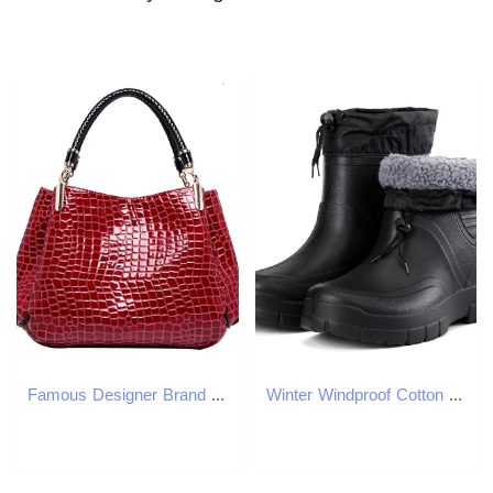
Famous Designer Brand Bags Women Leather Handbags Luxury Ladies Crossbody Bags Shoulder Bags Bolsa Sac Crocodile Messenger 2023
Winter Windproof Cotton Rain Boots Mens Warm Light Ankle Rain Boots Fashion Black Sliding Rain Shoes Mens Waterproof Work Boots241127bj