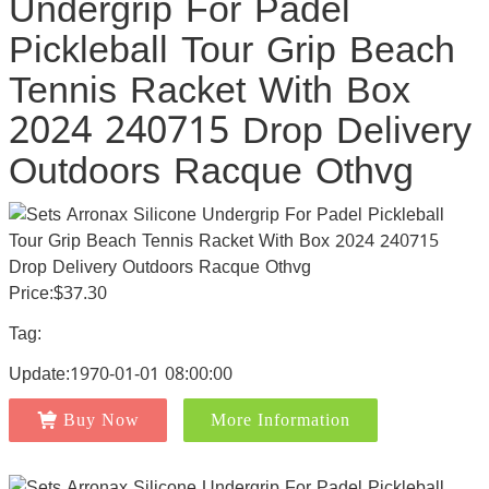
Undergrip For Padel
Pickleball Tour Grip Beach
Tennis Racket With Box
2024 240715 Drop Delivery
Outdoors Racque Othvg
Price:$37.30
Tag:
Update:1970-01-01 08:00:00
Buy Now
More Information