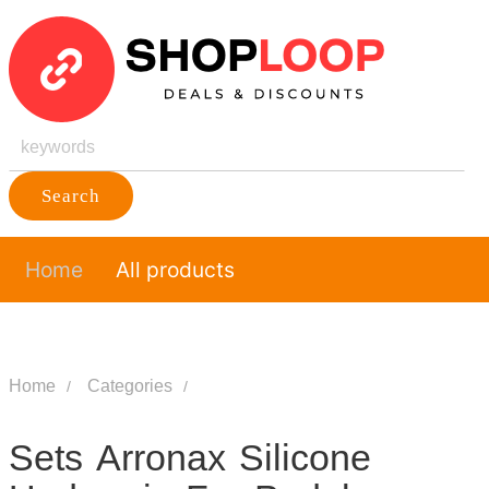
Search
Home
All products
Home
Categories
Sets Arronax Silicone