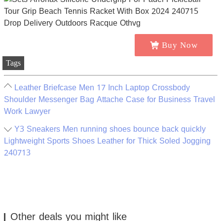
Buy Now
Tags
Leather Briefcase Men 17 Inch Laptop Crossbody
Shoulder Messenger Bag Attache Case for Business Travel
Work Lawyer
Y3 Sneakers Men running shoes bounce back quickly
Lightweight Sports Shoes Leather for Thick Soled Jogging
240713
Other deals you might like