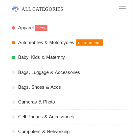
ALL CATEGORIES
Apparel
new
Automobiles & Motorcycles
recommend
Baby, Kids & Maternity
Bags, Luggage & Accessories
Bags, Shoes & Accs
Cameras & Photo
Cell Phones & Accessories
Computers & Networking