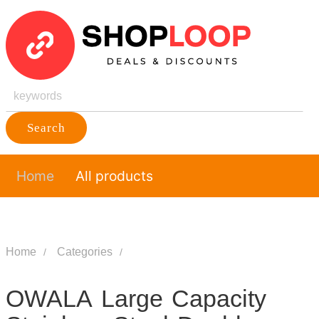
Search
Home
All products
Home
Categories
OWALA Large Capacity