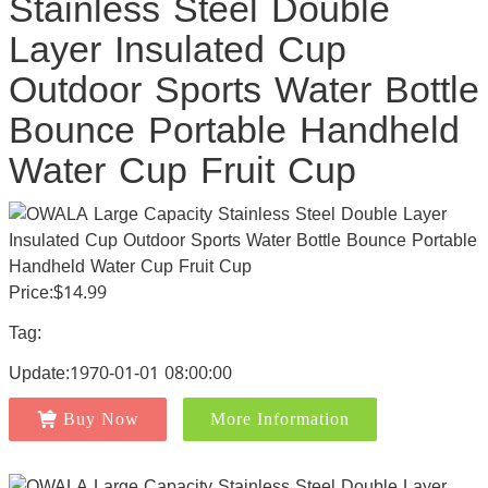
Stainless Steel Double
Layer Insulated Cup
Outdoor Sports Water Bottle
Bounce Portable Handheld
Water Cup Fruit Cup
Price:$14.99
Tag:
Update:1970-01-01 08:00:00
Buy Now
More Information