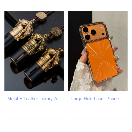
Metal + Leather Luxury Animal Design Car Fragrance Retro Style Auto Car Air Freshener Good Smell Hanging Car Perfume Decoration
Large Hole Laser Phone Case iPhone 17 Pro Max Compatible with Apple 16/15/14 Pro High-end Feel Electroplated Case