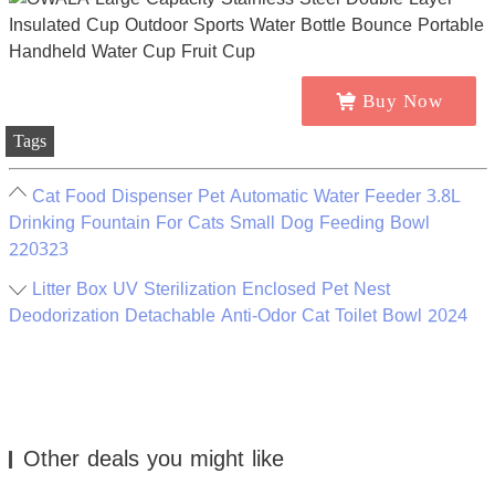
Buy Now
Tags
Cat Food Dispenser Pet Automatic Water Feeder 3.8L
Drinking Fountain For Cats Small Dog Feeding Bowl
220323
Litter Box UV Sterilization Enclosed Pet Nest
Deodorization Detachable Anti-Odor Cat Toilet Bowl 2024
Other deals you might like