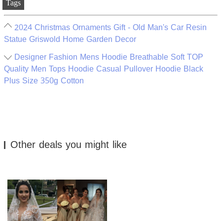
Tags
2024 Christmas Ornaments Gift - Old Man's Car Resin
Statue Griswold Home Garden Decor
Designer Fashion Mens Hoodie Breathable Soft TOP
Quality Men Tops Hoodie Casual Pullover Hoodie Black
Plus Size 350g Cotton
Other deals you might like