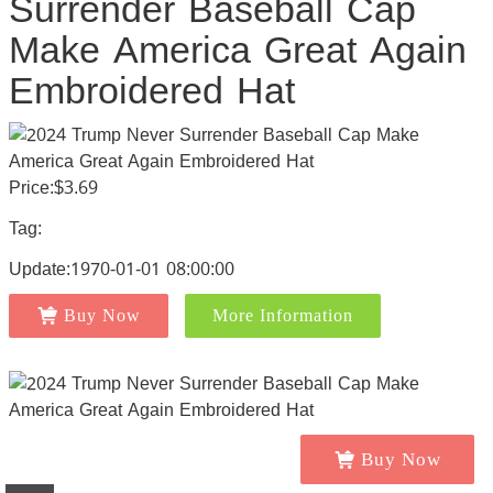
Surrender Baseball Cap
Make America Great Again
Embroidered Hat
Price:$3.69
Tag:
Update:1970-01-01 08:00:00
Buy Now
More Information
Buy Now