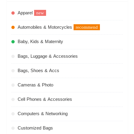
Apparel
new
Automobiles & Motorcycles
recommend
Baby, Kids & Maternity
Bags, Luggage & Accessories
Bags, Shoes & Accs
Cameras & Photo
Cell Phones & Accessories
Computers & Networking
Customized Bags