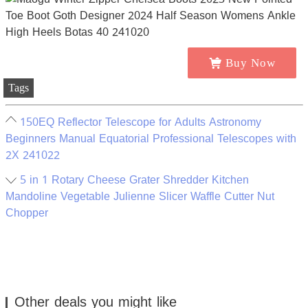
Buy Now
Tags
150EQ Reflector Telescope for Adults Astronomy
Beginners Manual Equatorial Professional Telescopes with
2X 241022
5 in 1 Rotary Cheese Grater Shredder Kitchen
Mandoline Vegetable Julienne Slicer Waffle Cutter Nut
Chopper
Other deals you might like