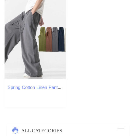
Spring Cotton Linen Pants Men Elastic Waist Casual wide leg Pant Loose Sweatpants Traditional Chinese Trousers pantalons homme H260330
ALL CATEGORIES