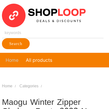
Search
Home
All products
Home
Categories
Maogu Winter Zipper