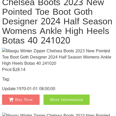
Chelsea Boots 2023 New
Pointed Toe Boot Goth
Designer 2024 Half Season
Womens Ankle High Heels
Botas 40 241020
Price:$28.14
Tag:
Update:1970-01-01 08:00:00
Buy Now
More Information