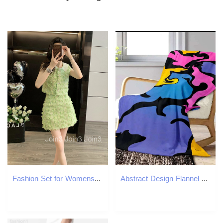
Fashion Set for Womens Summer Slimming Temperament Salt Based Light Mature Petite Internet Famous Explosive Street Short Skirt Two-piece Set
Abstract Design Flannel Throw Blanket Soft Warm Thin Blankets for Sofa Bed Car Camping Pop Art Style W260120