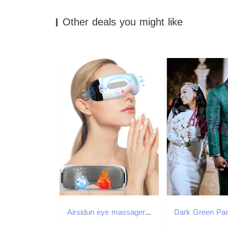
Other deals you might like
Airsidun eye massager with heated and cooled eye mask used for dark circle inflation 3D Airbag kneading vibration eye massager W241213