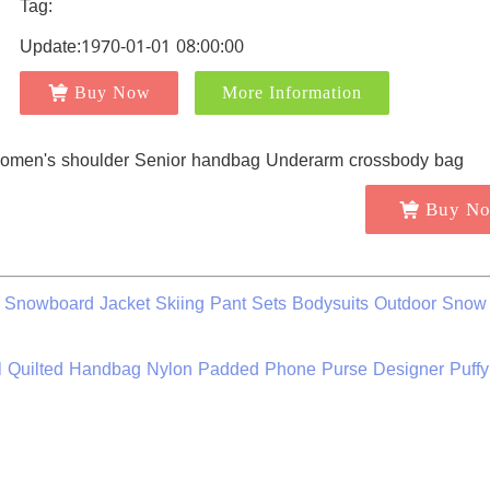
Tag:
Update:1970-01-01 08:00:00
Buy Now
More Information
Buy N
Snowboard Jacket Skiing Pant Sets Bodysuits Outdoor Snow 
 Quilted Handbag Nylon Padded Phone Purse Designer Puffy