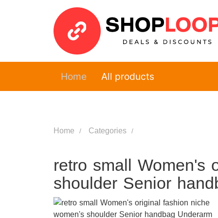
Home
All products
Home
Categories
retro small Women's o
shoulder Senior han