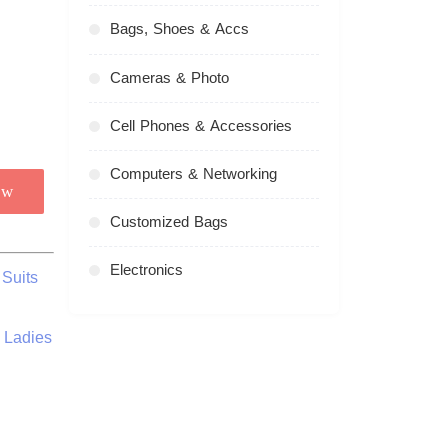
Bags, Shoes & Accs
Cameras & Photo
Cell Phones & Accessories
Computers & Networking
ow
Customized Bags
Electronics
Suits
 Ladies