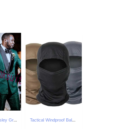
Dark Green Paisley Groom Tuxedos Customize Man Wedding Blazer Business Suits Work Clothing Prom Dress Coat Trousers Sets (Jacket+Pants+Bow Tie) A871
Tactical Windproof Balaclava for Bicycle Riding Full Cover Outdoor Hunting Hiking Warm Shield Ski Scarf M260320