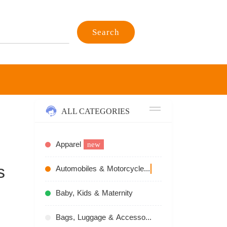
Search
ALL CATEGORIES
Apparel
new
s
Automobiles & Motorcycles
recommend
Baby, Kids & Maternity
Bags, Luggage & Accessories