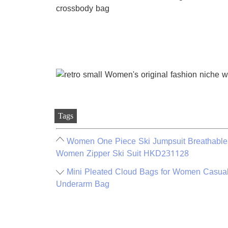
Tags
Women One Piece Ski Jumpsuit Breathable 
Women Zipper Ski Suit HKD231128
Mini Pleated Cloud Bags for Women Casual
Underarm Bag