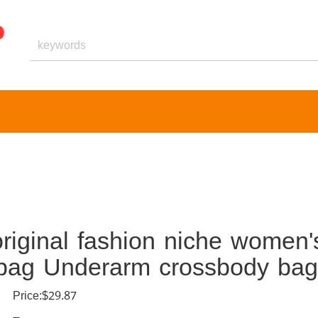
riginal fashion niche women'
dbag Underarm crossbody bag
Price:$29.87