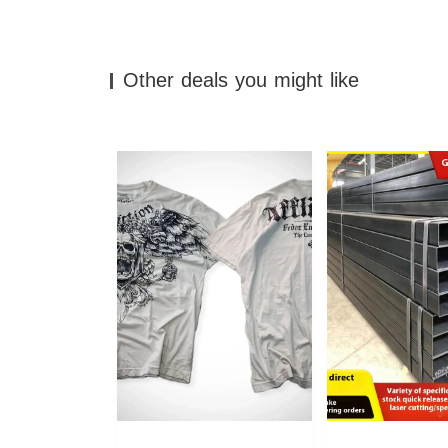
Other deals you might like