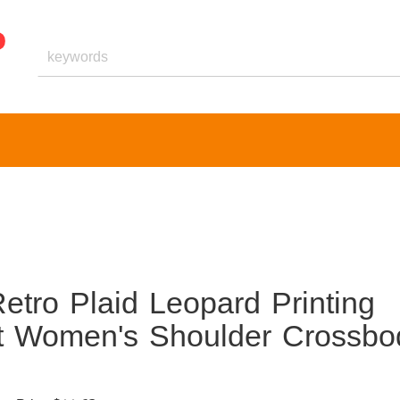
etro Plaid Leopard Printing
et Women's Shoulder Crossbo