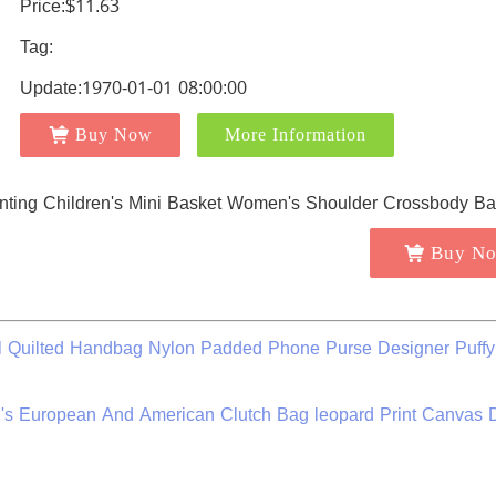
Price:$11.63
Tag:
Update:1970-01-01 08:00:00
Buy Now
More Information
Buy N
 Quilted Handbag Nylon Padded Phone Purse Designer Puffy
European And American Clutch Bag leopard Print Canvas D