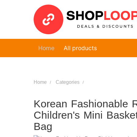
Home
All products
Home
Categories
Korean Fashionable R
Children's Mini Bask
Bag