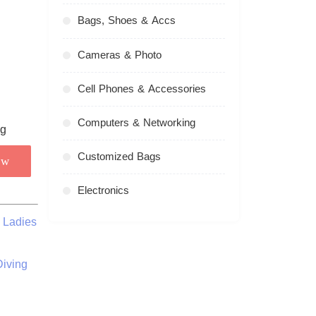
Bags, Shoes & Accs
Cameras & Photo
Cell Phones & Accessories
Computers & Networking
Customized Bags
ow
Electronics
 Ladies
iving