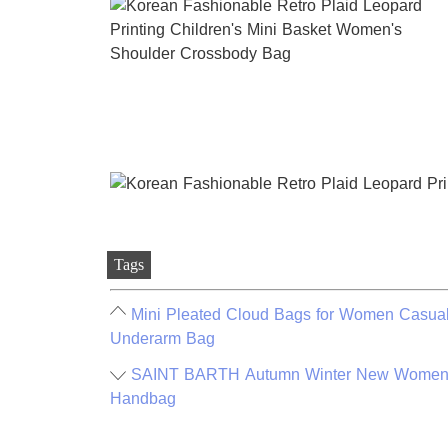
Tags
Mini Pleated Cloud Bags for Women Casual
Underarm Bag
SAINT BARTH Autumn Winter New Women's 
Handbag