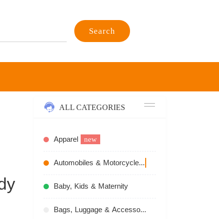
Search
ALL CATEGORIES
Apparel
new
Automobiles & Motorcycles
recommend
dy
Baby, Kids & Maternity
Bags, Luggage & Accessories