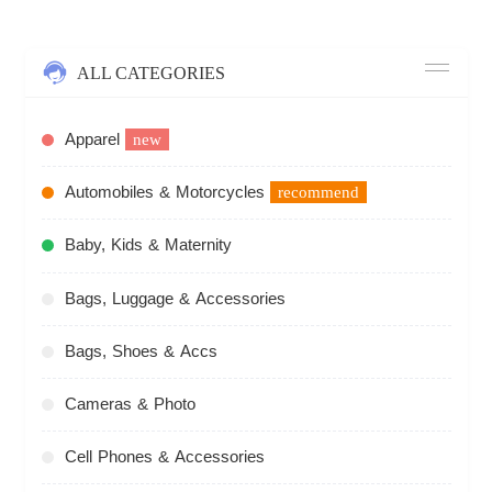
ALL CATEGORIES
Apparel
new
Automobiles & Motorcycles
recommend
Baby, Kids & Maternity
Bags, Luggage & Accessories
Bags, Shoes & Accs
Cameras & Photo
Cell Phones & Accessories