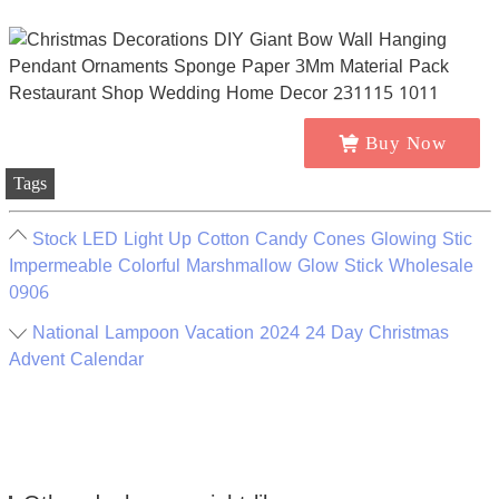
Buy Now
Tags
Stock LED Light Up Cotton Candy Cones Glowing Stic
Impermeable Colorful Marshmallow Glow Stick Wholesale
0906
National Lampoon Vacation 2024 24 Day Christmas
Advent Calendar