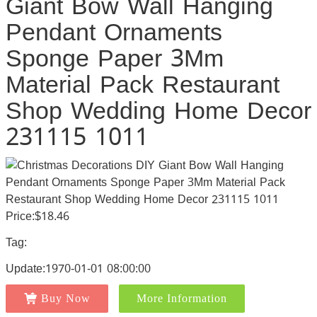
Giant Bow Wall Hanging
Pendant Ornaments
Sponge Paper 3Mm
Material Pack Restaurant
Shop Wedding Home Decor
231115 1011
Price:$18.46
Tag:
Update:1970-01-01 08:00:00
Buy Now
More Information