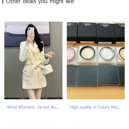
Other deals you might like
Wool Womens Jacket Autumn/Winter Korean Fashion Set Collar Ultra Thin Wool Womens Coat Medium length Warm Womens Coat Top 240828
High quality 4 Colors Makeup Setting Powder 20g Face Loose Baking Setting Powder Poudre Easy Bake Fixation Natural Face Finishing Oil-control Beauty C