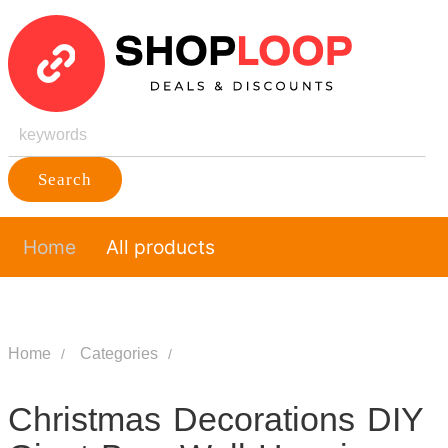
Search
Home
All products
Home
Categories
Christmas Decorations DIY