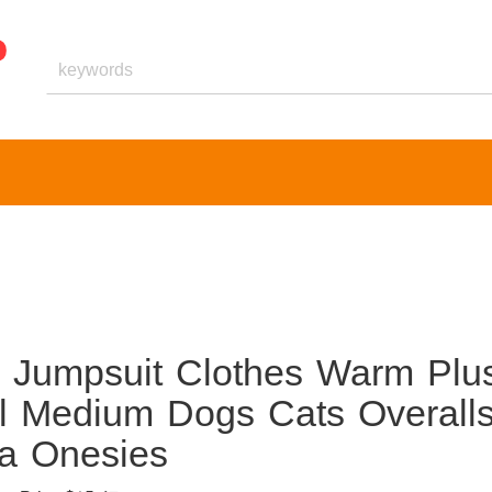
s Jumpsuit Clothes Warm Plu
l Medium Dogs Cats Overall
a Onesies