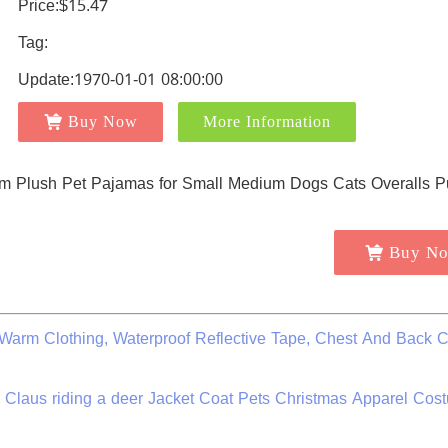
Price:$15.47
Tag:
Update:1970-01-01 08:00:00
Buy Now
More Information
Buy N
arm Clothing, Waterproof Reflective Tape, Chest And Back C
a Claus riding a deer Jacket Coat Pets Christmas Apparel Cos