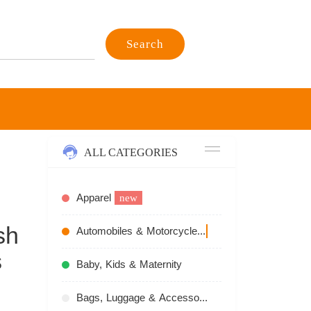
Search
ALL CATEGORIES
Apparel
new
sh
Automobiles & Motorcycles
recommend
s
Baby, Kids & Maternity
Bags, Luggage & Accessories