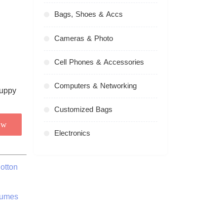
Bags, Shoes & Accs
Cameras & Photo
Cell Phones & Accessories
Computers & Networking
Customized Bags
ow
Electronics
otton
tumes