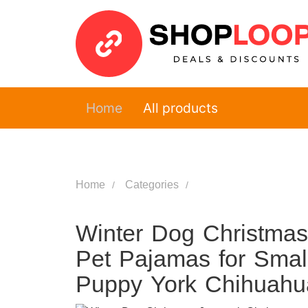
Home
All products
Home
Categories
Winter Dog Christma
Pet Pajamas for Smal
Puppy York Chihuahu