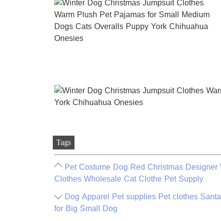
Tags
Pet Costume Dog Red Christmas Designer W
Clothes Wholesale Cat Clothe Pet Supply
Dog Apparel Pet supplies Pet clothes Sant
for Big Small Dog