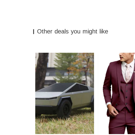
Other deals you might like