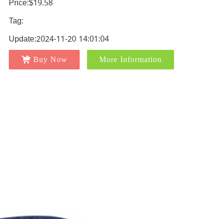
Price:$19.58
Tag:
Update:2024-11-20 14:01:04
Buy Now
More Information