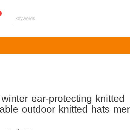
inter ear-protecting knitted
able outdoor knitted hats me