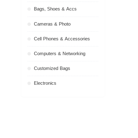
Bags, Shoes & Accs
Cameras & Photo
Cell Phones & Accessories
Computers & Networking
Customized Bags
Electronics