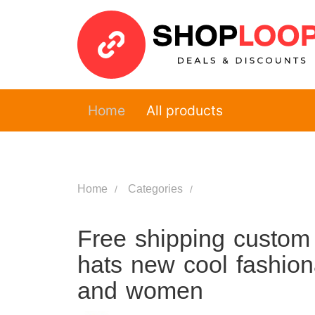
Home
All products
Home
Categories
Free shipping custom w
hats new cool fashion
and women