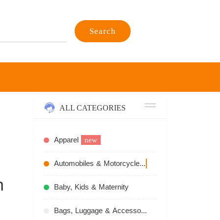
Search
ALL CATEGORIES
Apparel
new
Automobiles & Motorcycles
recommend
n
Baby, Kids & Maternity
Bags, Luggage & Accessories