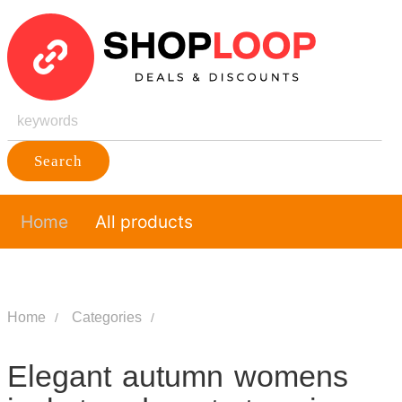
Search
Home
All products
Home
Categories
Elegant autumn womens