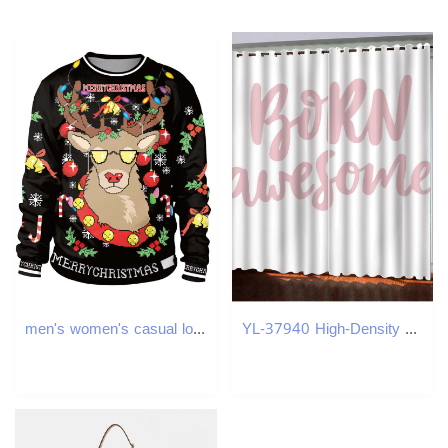
men's women's casual loose top European and American 2024 new 3D digital printed round neck Christmas hoodie
YL-37940 High-Density Blackout Curtain Letter Series, Digital Printing, Custom Patterns, Any Size.