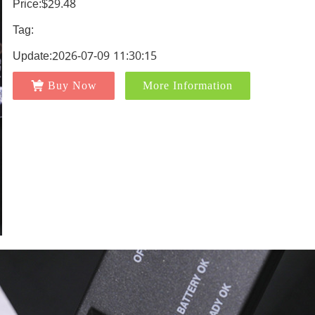
Price:$29.48
Tag:
Update:2026-07-09 11:30:15
Buy Now
More Information