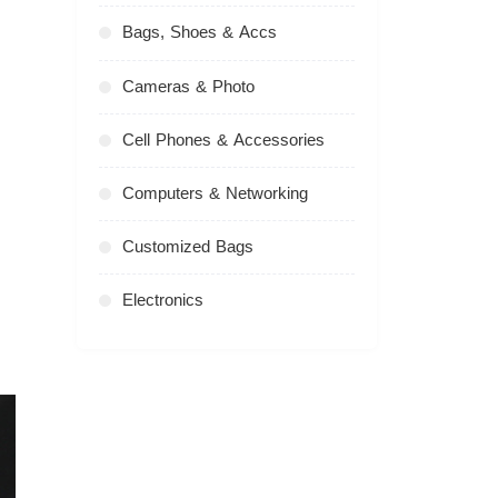
Bags, Shoes & Accs
Cameras & Photo
Cell Phones & Accessories
Computers & Networking
Customized Bags
Electronics