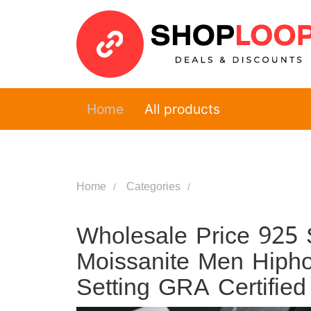
Home
All products
Home
Categories
Wholesale Price 925 S
Moissanite Men Hipho
Setting GRA Certified