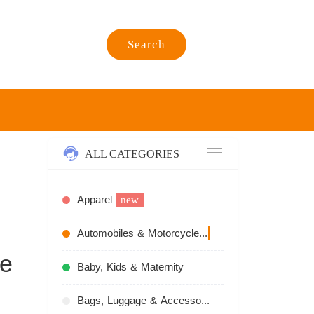
Search
ALL CATEGORIES
Apparel
new
Automobiles & Motorcycles
recommend
ve
Baby, Kids & Maternity
Bags, Luggage & Accessories