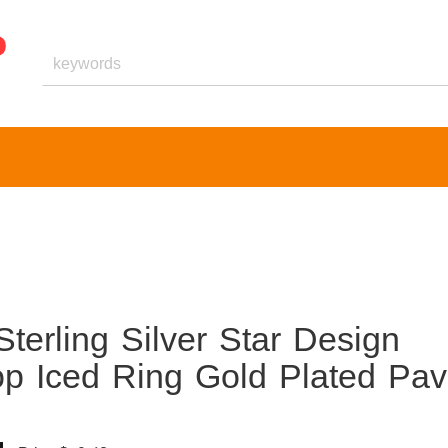
terling Silver Star Design
p Iced Ring Gold Plated Pa