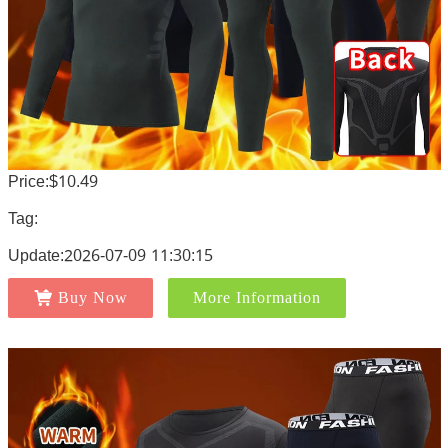
Price:$10.49
Tag:
Update:2026-07-09 11:30:15
Buy Now
More Information