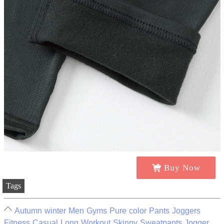
Buy Now
Tags
Autumn winter Men Gyms Pure color Pants Joggers
Fitness Casual Long Workout Skinny Sweatpants Jogger