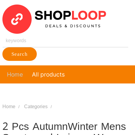
Search
Home
All products
Home
Categories
2 Pcs AutumnWinter Mens