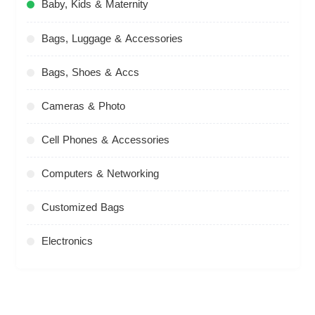
Baby, Kids & Maternity
Bags, Luggage & Accessories
Bags, Shoes & Accs
Cameras & Photo
Cell Phones & Accessories
Computers & Networking
Customized Bags
Electronics