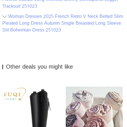
Tracksuit 251023
Woman Dresses 2025 French Retro V Neck Belted Slim
Pleated Long Dress Autumn Single Breasted Long Sleeve
Slit Bohemian Dress 251023
Other deals you might like