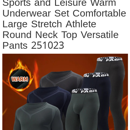
Sports and Leisure Warm
Underwear Set Comfortable
Large Stretch Athlete
Round Neck Top Versatile
Pants 251023