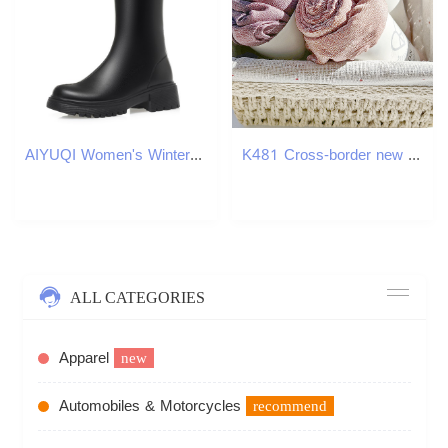
AIYUQI Women's Winter Boots 2024 New Large Size Rider Boots Women Natural Wool Warm High Western Cowboy Boots Women
K481 Cross-border new Rayon natural wrinkled scarf slightly elastic cotton silk scarf solid color neck scarf cotton linen shawl
ALL CATEGORIES
Apparel
new
Automobiles & Motorcycles
recommend