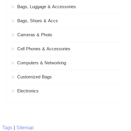
Bags, Luggage & Accessories
Bags, Shoes & Accs
Cameras & Photo
Cell Phones & Accessories
Computers & Networking
Customized Bags
Electronics
Tags
|
Sitemap