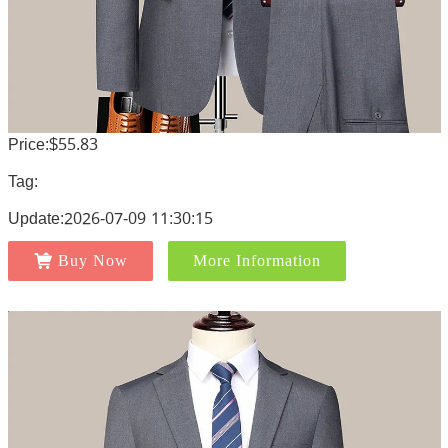
Price:$55.83
Tag:
Update:2026-07-09 11:30:15
Buy Now
More Information