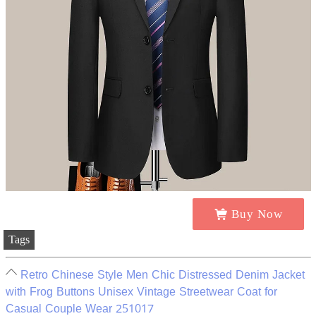
Buy Now
Tags
Retro Chinese Style Men Chic Distressed Denim Jacket
with Frog Buttons Unisex Vintage Streetwear Coat for
Casual Couple Wear 251017