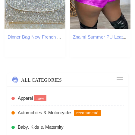
Dinner Bag New French Style Full Socialite Banquet Water Small Square With Diamond Inlaid Handbag Shoulder Cross Dinner Bag KQ
Znaiml Summer PU Leather Metal Boys Bicycle Shorts Womens Clothing Ultra Thin Sexy Party Night Club y2k Set 250222
ALL CATEGORIES
Apparel
new
Automobiles & Motorcycles
recommend
Baby, Kids & Maternity