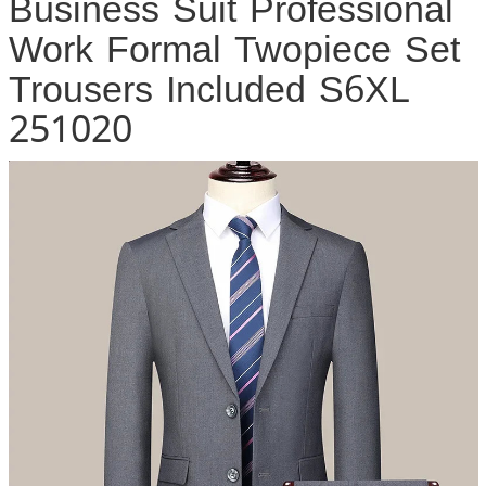
Business Suit Professional
Work Formal Twopiece Set
Trousers Included S6XL
251020