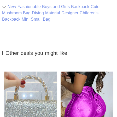
New Fashionable Boys and Girls Backpack Cute
Mushroom Bag Diving Material Designer Children's
Backpack Mini Small Bag
Other deals you might like