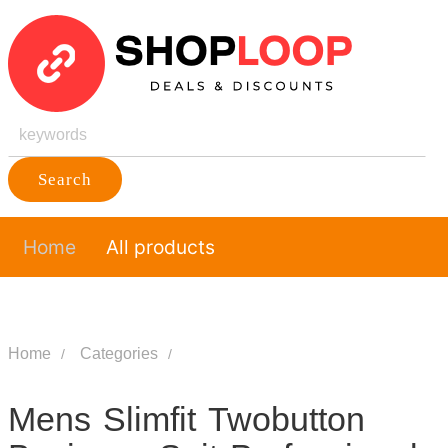
Search
Home
All products
Home
Categories
Mens Slimfit Twobutton