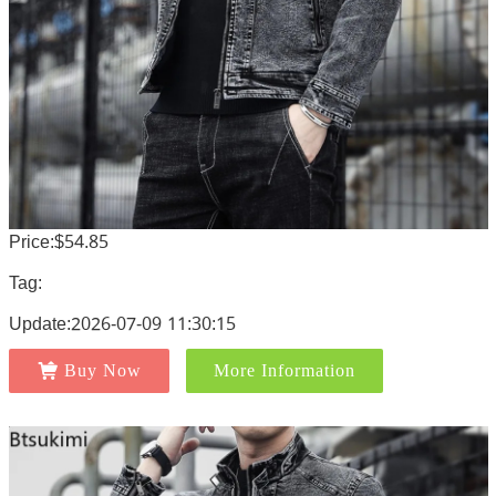
Price:$54.85
Tag:
Update:2026-07-09 11:30:15
Buy Now
More Information