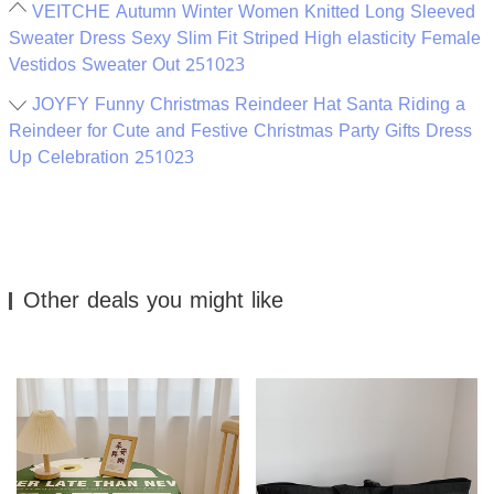
VEITCHE Autumn Winter Women Knitted Long Sleeved
Sweater Dress Sexy Slim Fit Striped High elasticity Female
Vestidos Sweater Out 251023
JOYFY Funny Christmas Reindeer Hat Santa Riding a
Reindeer for Cute and Festive Christmas Party Gifts Dress
Up Celebration 251023
Other deals you might like