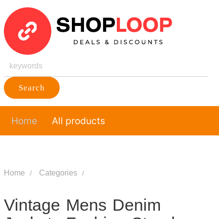
Search
Home
All products
Home
Categories
Vintage Mens Denim