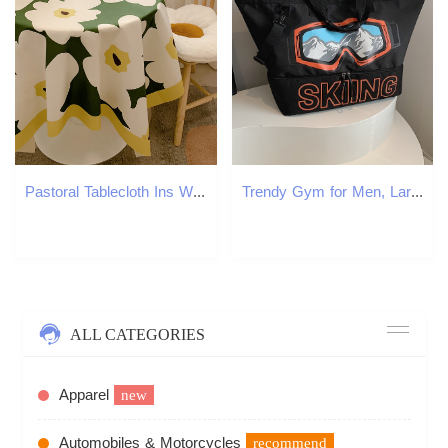
Pastoral Tablecloth Ins Wind Small Fresh Student Desk Cloth Decorative Dining Table Cloth Coffee Table Mat Stall Cloth Wholesale
Trendy Gym for Men, Large Capacity Short Trip Travel Bag, Handheld Lage with Dry and Wet Separation, Ski Gear Bag
ALL CATEGORIES
Apparel
new
Automobiles & Motorcycles
recommend