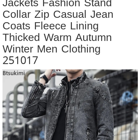
Jackets Fashion Stand
Collar Zip Casual Jean
Coats Fleece Lining
Thicked Warm Autumn
Winter Men Clothing
251017