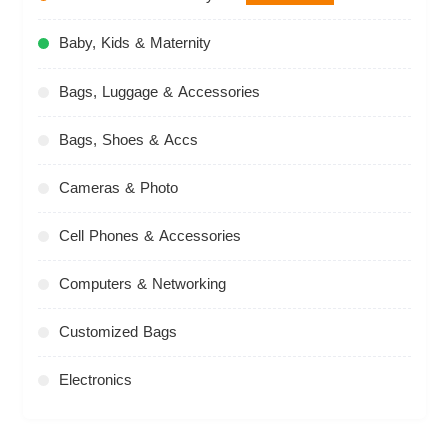
Baby, Kids & Maternity
Bags, Luggage & Accessories
Bags, Shoes & Accs
Cameras & Photo
Cell Phones & Accessories
Computers & Networking
Customized Bags
Electronics