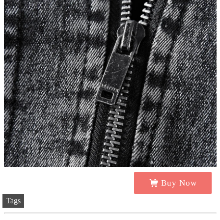
Buy Now
Tags