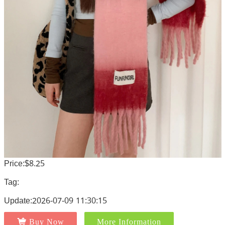
Price:$8.25
Tag:
Update:2026-07-09 11:30:15
Buy Now
More Information