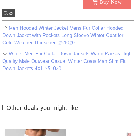
Buy Now
Tags
Men Hooded Winter Jacket Mens Fur Collar Hooded
Down Jacket with Pockets Long Sleeve Winter Coat for
Cold Weather Thickened 251020
Winter Men Fur Collar Down Jackets Warm Parkas High
Quality Male Outwear Casual Winter Coats Man Slim Fit
Down Jackets 4XL 251020
Other deals you might like