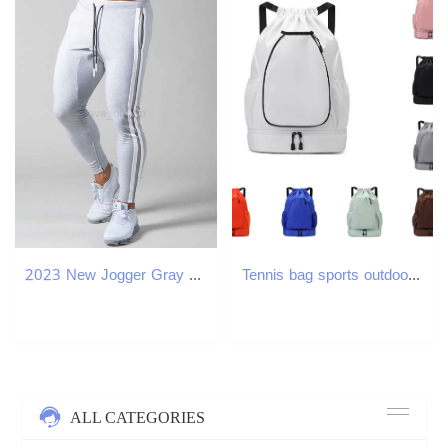
2023 New Jogger Gray Gym Fitness Bodybuilding Training Pants Mens Jogging Casual Fashion Classic Side Stripe Sweatpants MaleXJ240813
Tennis bag sports outdoors backpacks badminton bags multifunctional large capacity separate shoe compartment drawstring backpack lightweight waterproo
ALL CATEGORIES