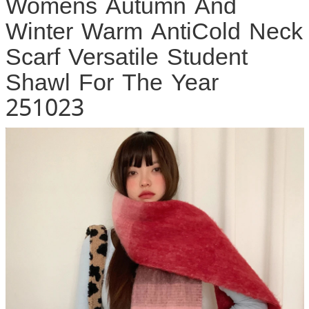
Womens Autumn And
Winter Warm AntiCold Neck
Scarf Versatile Student
Shawl For The Year
251023