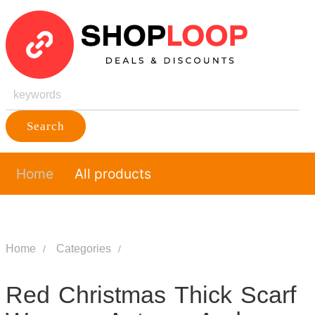
Search
Home
All products
Home
Categories
Red Christmas Thick Scarf