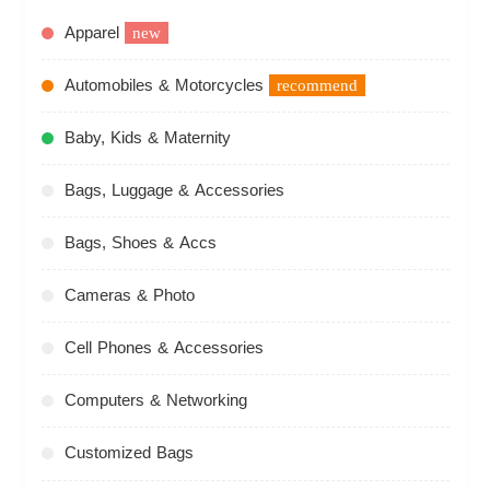
Apparel
new
Automobiles & Motorcycles
recommend
Baby, Kids & Maternity
Bags, Luggage & Accessories
Bags, Shoes & Accs
Cameras & Photo
Cell Phones & Accessories
Computers & Networking
Customized Bags