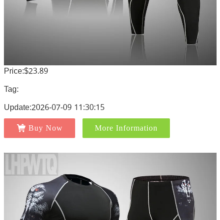
Price:$23.89
Tag:
Update:2026-07-09 11:30:15
Buy Now
More Information