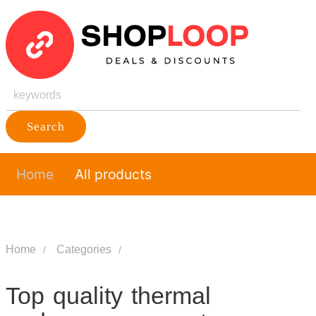
Search
Home
All products
Home
Categories
Top quality thermal