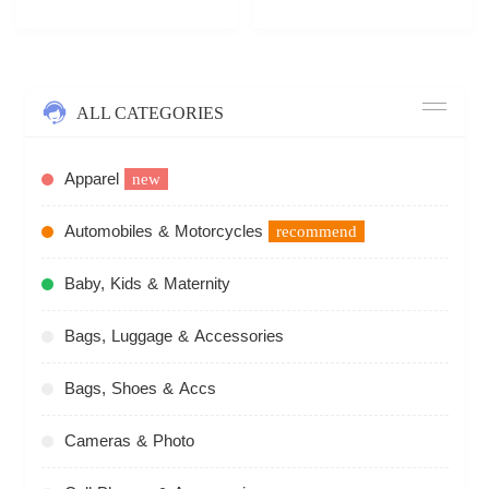
ALL CATEGORIES
Apparel
new
Automobiles & Motorcycles
recommend
Baby, Kids & Maternity
Bags, Luggage & Accessories
Bags, Shoes & Accs
Cameras & Photo