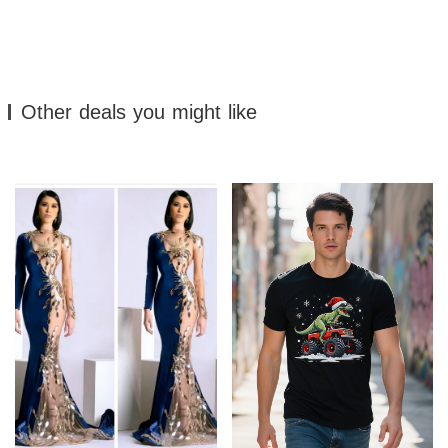
Other deals you might like