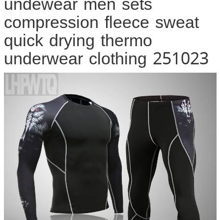
undewear men sets
compression fleece sweat
quick drying thermo
underwear clothing 251023