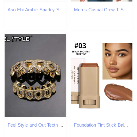
Aso Ebi Arabic Sparkly Sexy Evening Dresses Sheer Neck Prom Dressses Mermaid Veet Formal Party Bridesmaid Pageant Gowns 6660306
Men s Casual Crew T Shirt with Fun Dinosaur in Santa Hat Truck Print Soft Short Sleeve Round Neck Perfect Summer 37cbf
Feel Style and Out Teeth Grillz Set For Unisex Cubic Zirconia Stone Top Bottom Box Packing Hip Hop Jewelry For Men Women Gift W241227
Foundation Tint Stick Balm Serum Boosted Skin Tint Foundation Stick Plumper Hight Coverage Travel Bronze Foundation Stick Makeup 250813