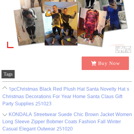
Buy Now
Tags
1pcChristmas Black Red Plush Hat Santa Novelty Hat s
Christmas Decorations For Year Home Santa Claus Gift
Party Supplies 251023
KONDALA Streetwear Suede Chic Brown Jacket Women
Long Sleeve Zipper Bobmer Coats Fashion Fall Winter
Casual Elegant Outwear 251020