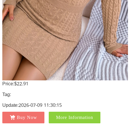
Price:$22.91
Tag:
Update:2026-07-09 11:30:15
Buy Now
More Information