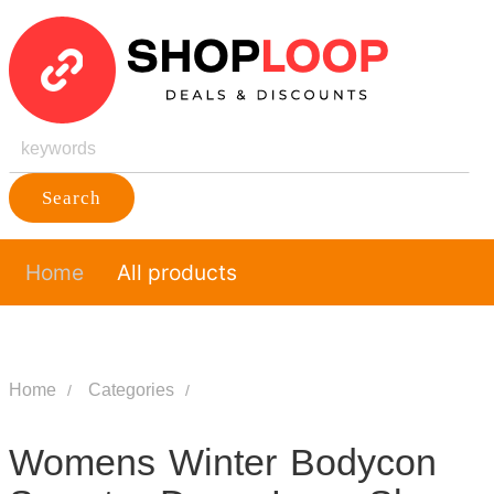
Search
Home
All products
Home
Categories
Womens Winter Bodycon