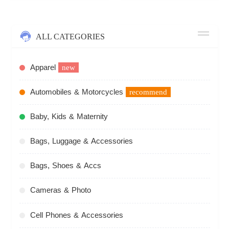
ALL CATEGORIES
Apparel
new
Automobiles & Motorcycles
recommend
Baby, Kids & Maternity
Bags, Luggage & Accessories
Bags, Shoes & Accs
Cameras & Photo
Cell Phones & Accessories