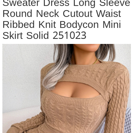
Sweater Dress Long Sleeve
Round Neck Cutout Waist
Ribbed Knit Bodycon Mini
Skirt Solid 251023