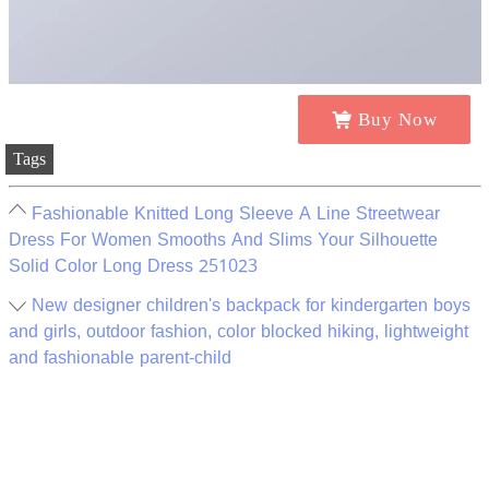
Buy Now
Tags
Fashionable Knitted Long Sleeve A Line Streetwear
Dress For Women Smooths And Slims Your Silhouette
Solid Color Long Dress 251023
New designer children's backpack for kindergarten boys
and girls, outdoor fashion, color blocked hiking, lightweight
and fashionable parent-child