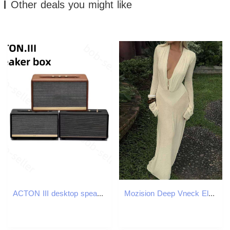
Other deals you might like
ACTON III desktop speaker Wireless bluetooth Charge Speaker IPX7 Waterproof Portable Speakers computer outdoor Music Heavy Bass for desktop for home a
Mozision Deep Vneck Elegant Maxi For Women Autumn Bodycon Long Sleeve High Waist Slim Sexy Patchwork Club Party Dress