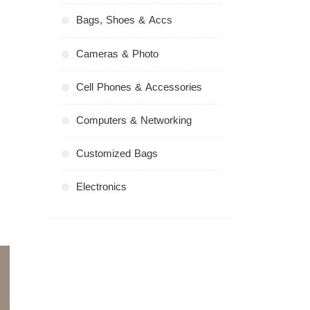
Bags, Shoes & Accs
Cameras & Photo
Cell Phones & Accessories
Computers & Networking
Customized Bags
Electronics