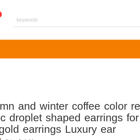
mn and winter coffee color re
c droplet shaped earrings for
old earrings Luxury ear