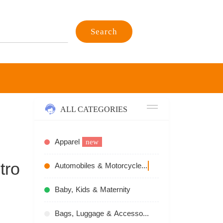
Search
ALL CATEGORIES
Apparel
new
tro
Automobiles & Motorcycles
recommend
Baby, Kids & Maternity
Bags, Luggage & Accessories