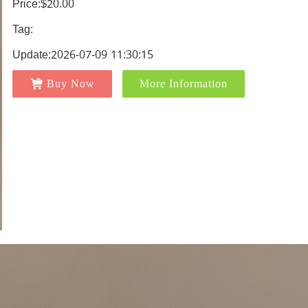
Price:$20.00
Tag:
Update:2026-07-09 11:30:15
Buy Now
More Information