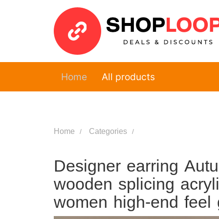
Home
All products
Home
Categories
Designer earring Autu
wooden splicing acryli
women high-end feel g