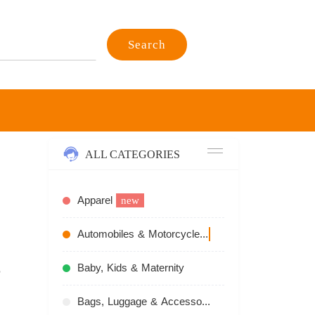
Search
ALL CATEGORIES
Apparel
new
Automobiles & Motorcycles
recommend
Baby, Kids & Maternity
Bags, Luggage & Accessories