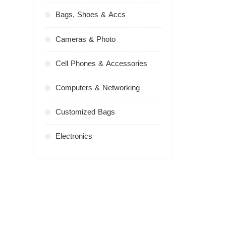
Bags, Shoes & Accs
Cameras & Photo
Cell Phones & Accessories
Computers & Networking
Customized Bags
Electronics