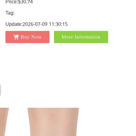
Price:$30.74
Tag:
Update:2026-07-09 11:30:15
Buy Now
More Information