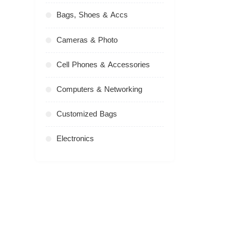
Bags, Shoes & Accs
Cameras & Photo
Cell Phones & Accessories
Computers & Networking
Customized Bags
Electronics