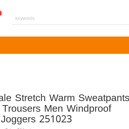
ale Stretch Warm Sweatpant
 Trousers Men Windproof
 Joggers 251023