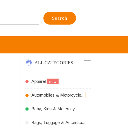
Search
ALL CATEGORIES
Apparel
new
s
Automobiles & Motorcycles
recommend
Baby, Kids & Maternity
Bags, Luggage & Accessories