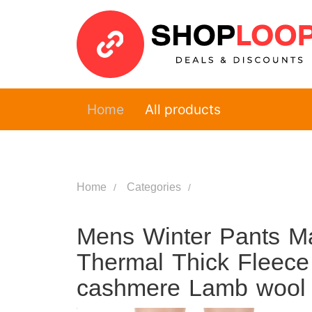
Home
All products
Home
Categories
Mens Winter Pants M
Thermal Thick Fleece
cashmere Lamb wool