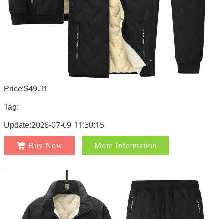
Price:$49.31
Tag:
Update:2026-07-09 11:30:15
Buy Now
More Information