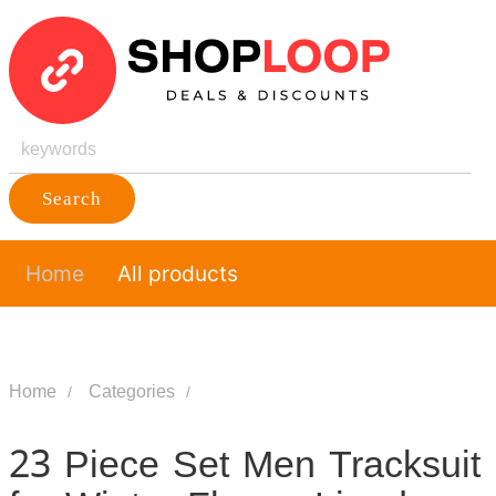
Search
Home
All products
Home
Categories
23 Piece Set Men Tracksuit