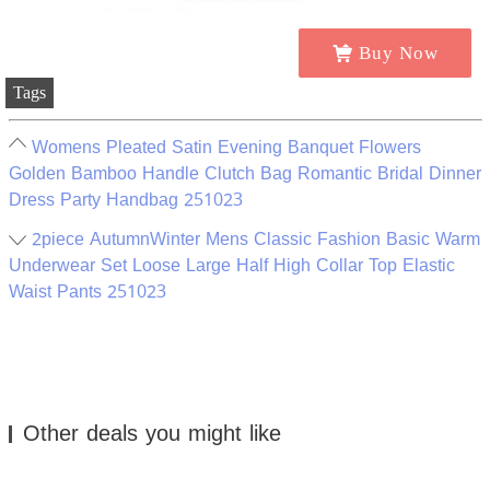
Buy Now
Tags
Womens Pleated Satin Evening Banquet Flowers
Golden Bamboo Handle Clutch Bag Romantic Bridal Dinner
Dress Party Handbag 251023
2piece AutumnWinter Mens Classic Fashion Basic Warm
Underwear Set Loose Large Half High Collar Top Elastic
Waist Pants 251023
Other deals you might like