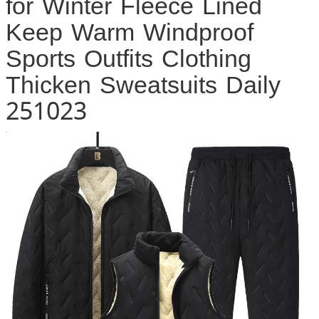
for Winter Fleece Lined
Keep Warm Windproof
Sports Outfits Clothing
Thicken Sweatsuits Daily
251023