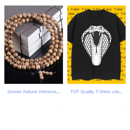
Sennier Natural Vietnamese agarwood incense 108 beads 6mm 8mm Buddha prayer malas beads bracelets Rosary Wooden Bangle jewelry
TOP Quality T-Shirts cobra Short Sleeve O-Neck Daily Wear Oversized 3XL 4XL 100% Cotton 230g Mens Tshirts Fashion Designer Tees