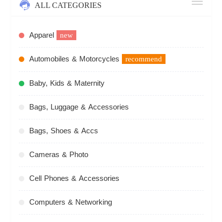
ALL CATEGORIES
Apparel
new
Automobiles & Motorcycles
recommend
Baby, Kids & Maternity
Bags, Luggage & Accessories
Bags, Shoes & Accs
Cameras & Photo
Cell Phones & Accessories
Computers & Networking