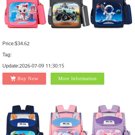
Price:$34.62
Tag:
Update:2026-07-09 11:30:15
Buy Now
More Information