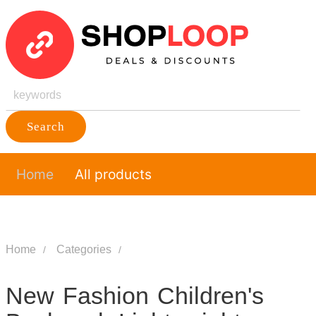
Search
Home
All products
Home
Categories
New Fashion Children's