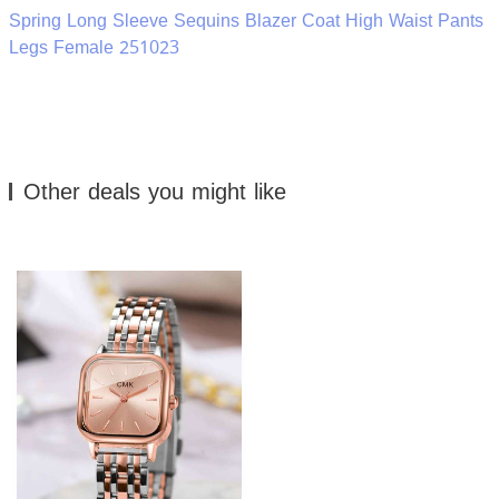
Spring Long Sleeve Sequins Blazer Coat High Waist Pants
Legs Female 251023
Other deals you might like