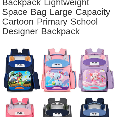
Backpack Lightweight
Space Bag Large Capacity
Cartoon Primary School
Designer Backpack