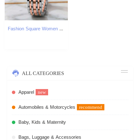
Fashion Square Women Quartz Ladies Casual Alloy Strap Wristes Girls Clock Reloj Mujer H260228
ALL CATEGORIES
Apparel
new
Automobiles & Motorcycles
recommend
Baby, Kids & Maternity
Bags, Luggage & Accessories