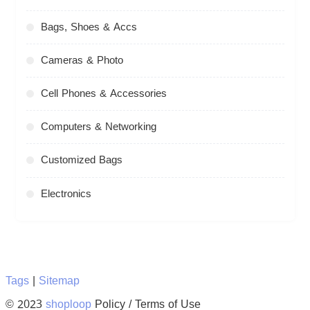
Bags, Shoes & Accs
Cameras & Photo
Cell Phones & Accessories
Computers & Networking
Customized Bags
Electronics
Tags
|
Sitemap
© 2023
shoploop
Policy / Terms of Use