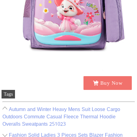
Buy Now
Tags
Autumn and Winter Heavy Mens Suit Loose Cargo
Outdoors Commute Casual Fleece Thermal Hoodie
Overalls Sweatpants 251023
Fashion Solid Ladies 3 Pieces Sets Blazer Fashion