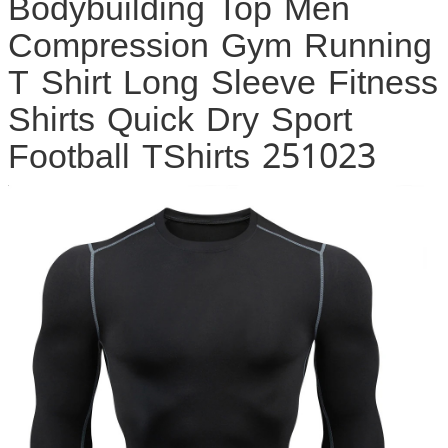
Bodybuilding Top Men
Compression Gym Running
T Shirt Long Sleeve Fitness
Shirts Quick Dry Sport
Football TShirts 251023