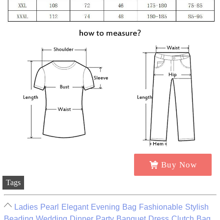
Buy Now
Tags
Ladies Pearl Elegant Evening Bag Fashionable Stylish
Beading Wedding Dinner Party Banquet Dress Clutch Bag