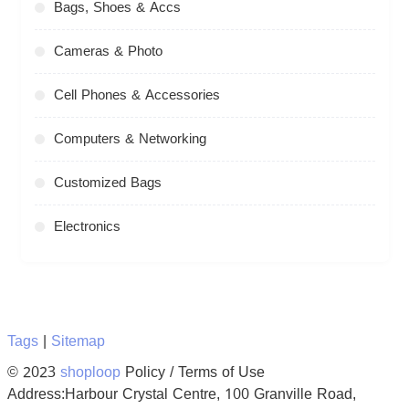
Bags, Shoes & Accs
Cameras & Photo
Cell Phones & Accessories
Computers & Networking
Customized Bags
Electronics
Tags
|
Sitemap
© 2023
shoploop
Policy / Terms of Use
Address:Harbour Crystal Centre, 100 Granville Road,