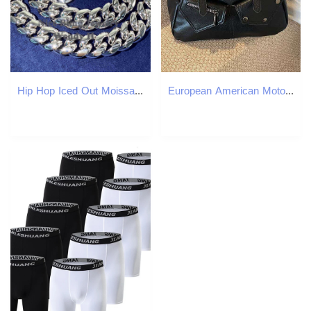
Hip Hop Iced Out Moissanite Diamond Clasp 8mm 10mm 12mm 14mm Stainless Steel Pvd Gold Plated Miami Cuban Link Chain
European American Motorcyle Style 2024 Autumn And Winter Fashion Retro Handbag Tote Crossbody Shoulder Bag Big Z260224