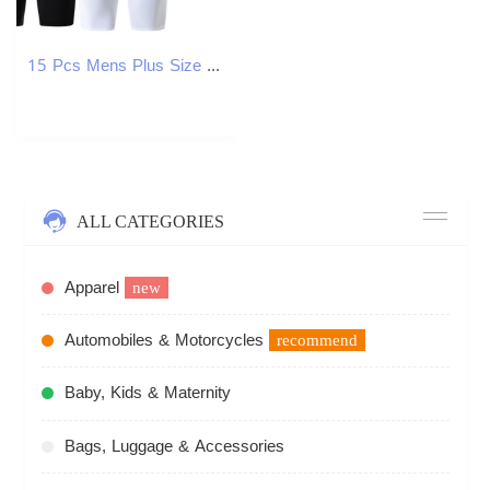
15 Pcs Mens Plus Size Black And White Long Sports Underwear Running Fitness Basketball Football Elastic Waist Shorts Teenagers 250904
ALL CATEGORIES
Apparel
new
Automobiles & Motorcycles
recommend
Baby, Kids & Maternity
Bags, Luggage & Accessories