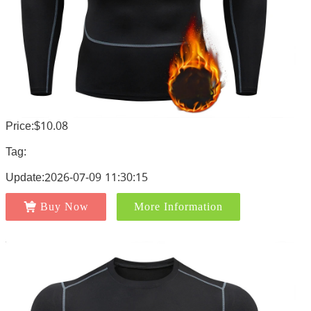
Price:$10.08
Tag:
Update:2026-07-09 11:30:15
Buy Now
More Information