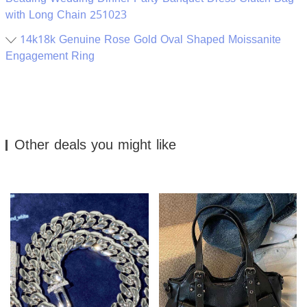
with Long Chain 251023
14k18k Genuine Rose Gold Oval Shaped Moissanite
Engagement Ring
Other deals you might like