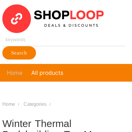
Search
Home
All products
Home
Categories
Winter Thermal