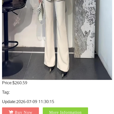
Price:$260.59
Tag:
Update:2026-07-09 11:30:15
Buy Now
More Information