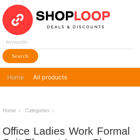
Search
Home
All products
Home
Categories
Office Ladies Work Formal