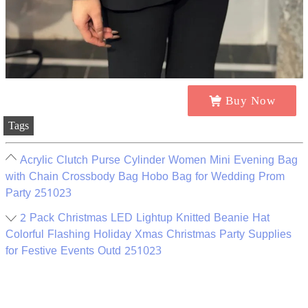
Buy Now
Tags
Acrylic Clutch Purse Cylinder Women Mini Evening Bag
with Chain Crossbody Bag Hobo Bag for Wedding Prom
Party 251023
2 Pack Christmas LED Lightup Knitted Beanie Hat
Colorful Flashing Holiday Xmas Christmas Party Supplies
for Festive Events Outd 251023