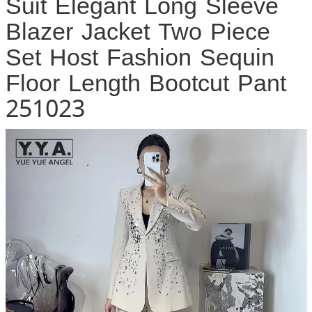
Suit Elegant Long Sleeve
Blazer Jacket Two Piece
Set Host Fashion Sequin
Floor Length Bootcut Pant
251023