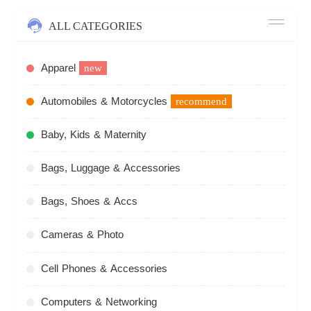
ALL CATEGORIES
Apparel
new
Automobiles & Motorcycles
recommend
Baby, Kids & Maternity
Bags, Luggage & Accessories
Bags, Shoes & Accs
Cameras & Photo
Cell Phones & Accessories
Computers & Networking