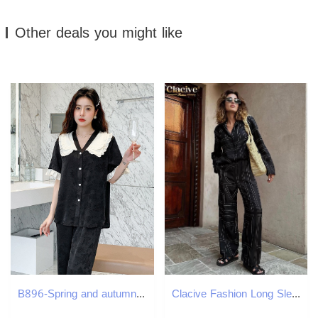
Other deals you might like
B896-Spring and autumn pajamas women's short-sleeved trousers round neck cartoon loose outer wear college style home clothes women's suit
Clacive Fashion Long Sleeve Blouse 2 Piece Set Outfit Elegant Loose Print Pants Casual High Waist Wide Trousers Suits 241129