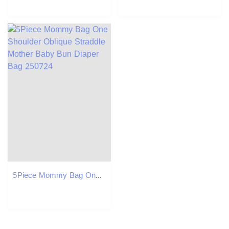
5Piece Mommy Bag One Shoulder Oblique Straddle Mother Baby Bun Diaper Bag 250724