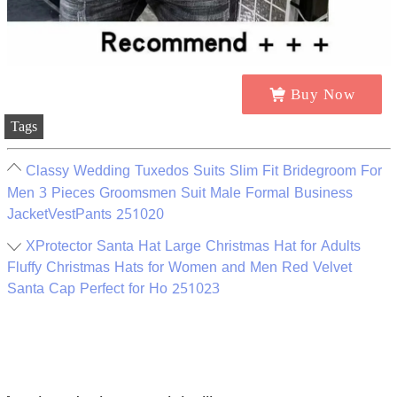
Buy Now
Tags
Classy Wedding Tuxedos Suits Slim Fit Bridegroom For
Men 3 Pieces Groomsmen Suit Male Formal Business
JacketVestPants 251020
XProtector Santa Hat Large Christmas Hat for Adults
Fluffy Christmas Hats for Women and Men Red Velvet
Santa Cap Perfect for Ho 251023