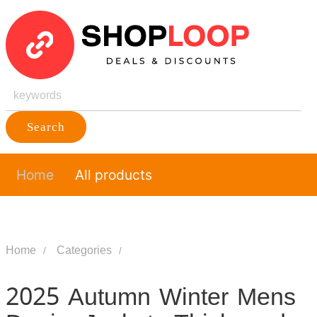
Search
Home
All products
Home
Categories
2025 Autumn Winter Mens