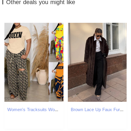
Other deals you might like
Women's Tracksuits Women's clothing autumn/winter new two-piece set short sleeves and perforated long pants set for women Sets
Brown Lace Up Faux Fur Coat Women Fashion Casual Full Sleeve Fluffy Loose Striped Long Coats Lady Winter Daily Street Jacket 251029