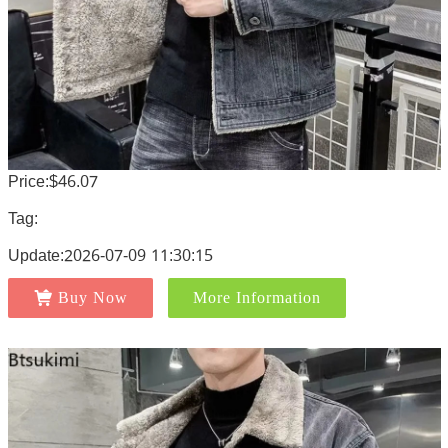
Price:$46.07
Tag:
Update:2026-07-09 11:30:15
Buy Now
More Information