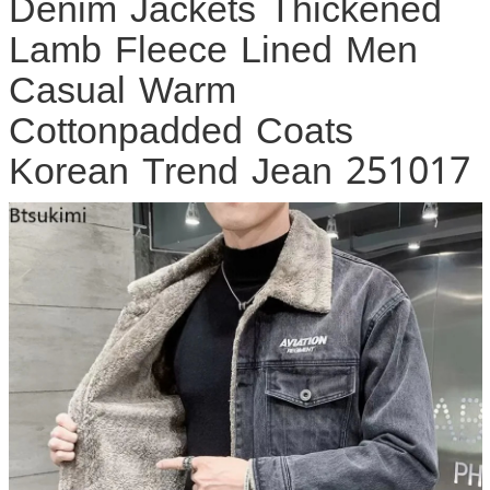
Denim Jackets Thickened
Lamb Fleece Lined Men
Casual Warm
Cottonpadded Coats
Korean Trend Jean 251017