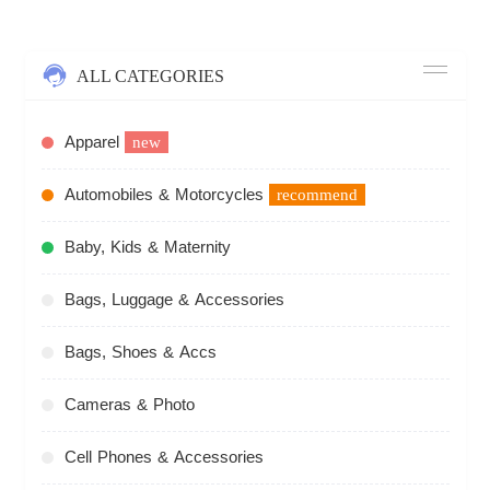
ALL CATEGORIES
Apparel
new
Automobiles & Motorcycles
recommend
Baby, Kids & Maternity
Bags, Luggage & Accessories
Bags, Shoes & Accs
Cameras & Photo
Cell Phones & Accessories