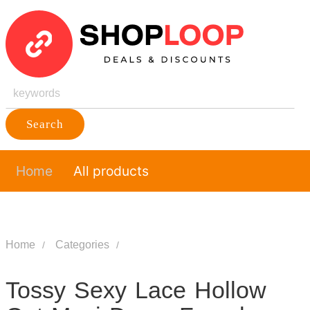
Search
Home
All products
Home
Categories
Tossy Sexy Lace Hollow