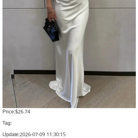
Price:$26.74
Tag:
Update:2026-07-09 11:30:15