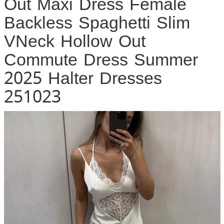
Out Maxi Dress Female
Backless Spaghetti Slim
VNeck Hollow Out
Commute Dress Summer
2025 Halter Dresses
251023