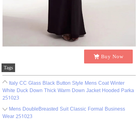
Buy Now
Tags
Italy CC Glass Black Button Style Mens Coat Winter
White Duck Down Thick Warm Down Jacket Hooded Parka
251023
Mens DoubleBreasted Suit Classic Formal Business
Wear 251023