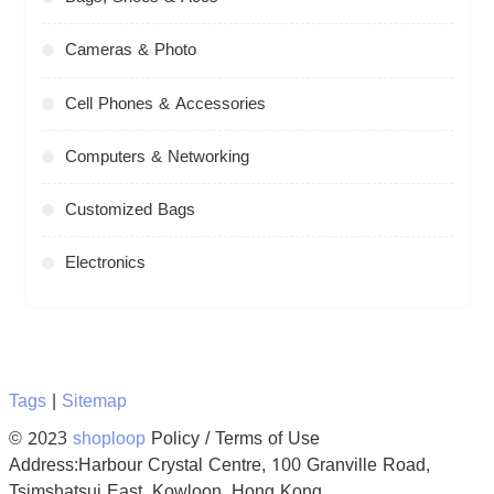
Cameras & Photo
Cell Phones & Accessories
Computers & Networking
Customized Bags
Electronics
Tags
|
Sitemap
© 2023
shoploop
Policy / Terms of Use
Address:Harbour Crystal Centre, 100 Granville Road,
Tsimshatsui East, Kowloon, Hong Kong