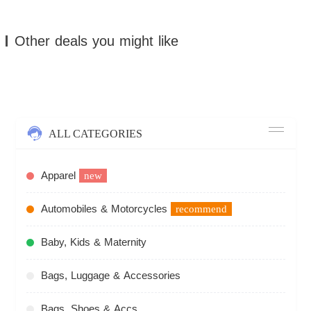
Other deals you might like
ALL CATEGORIES
Apparel
new
Automobiles & Motorcycles
recommend
Baby, Kids & Maternity
Bags, Luggage & Accessories
Bags, Shoes & Accs