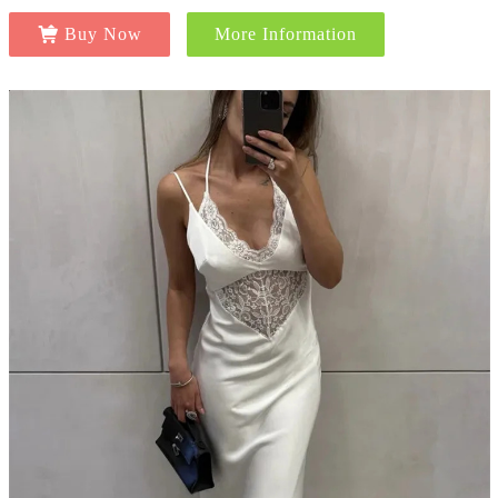
Buy Now
More Information