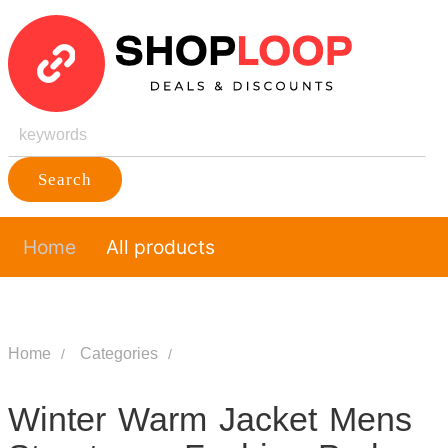
Search
Home
All products
Home
Categories
Winter Warm Jacket Mens