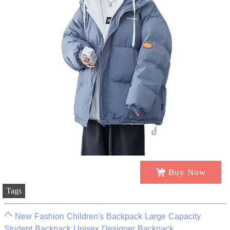
Buy Now
Tags
New Fashion Children's Backpack Large Capacity
Student Backpack Unisex Designer Backpack