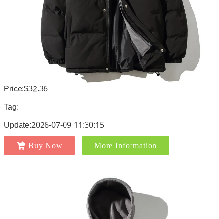
Price:$32.36
Tag:
Update:2026-07-09 11:30:15
Buy Now
More Information