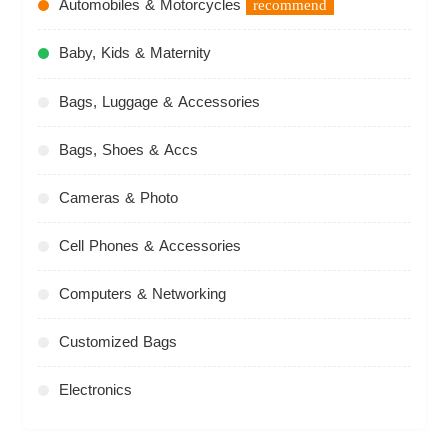
Automobiles & Motorcycles
recommend
Baby, Kids & Maternity
Bags, Luggage & Accessories
Bags, Shoes & Accs
Cameras & Photo
Cell Phones & Accessories
Computers & Networking
Customized Bags
Electronics