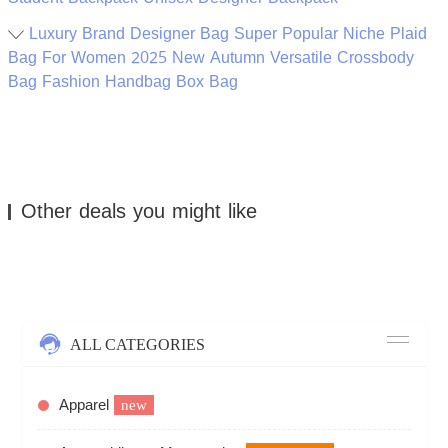
Luxury Brand Designer Bag Super Popular Niche Plaid
Bag For Women 2025 New Autumn Versatile Crossbody
Bag Fashion Handbag Box Bag
Other deals you might like
ALL CATEGORIES
Apparel
new