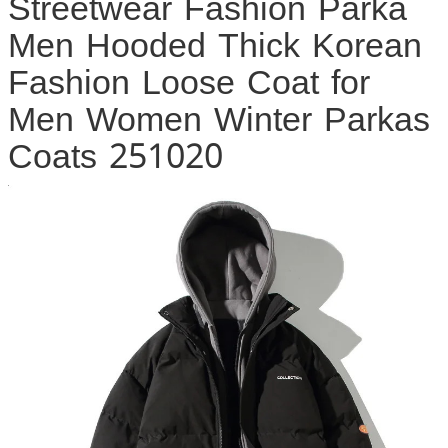
Streetwear Fashion Parka
Men Hooded Thick Korean
Fashion Loose Coat for
Men Women Winter Parkas
Coats 251020