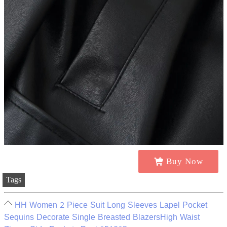
Buy Now
Tags
HH Women 2 Piece Suit Long Sleeves Lapel Pocket
Sequins Decorate Single Breasted BlazersHigh Waist