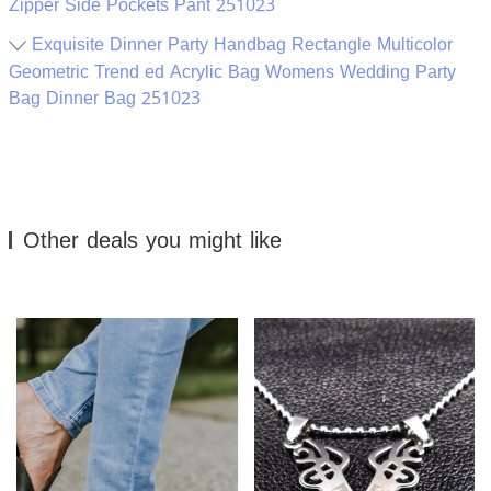
Zipper Side Pockets Pant 251023
Exquisite Dinner Party Handbag Rectangle Multicolor
Geometric Trend ed Acrylic Bag Womens Wedding Party
Bag Dinner Bag 251023
Other deals you might like