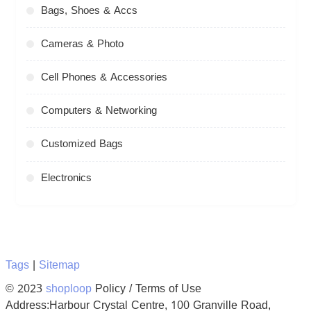
Bags, Shoes & Accs
Cameras & Photo
Cell Phones & Accessories
Computers & Networking
Customized Bags
Electronics
Tags
|
Sitemap
© 2023
shoploop
Policy / Terms of Use
Address:Harbour Crystal Centre, 100 Granville Road,