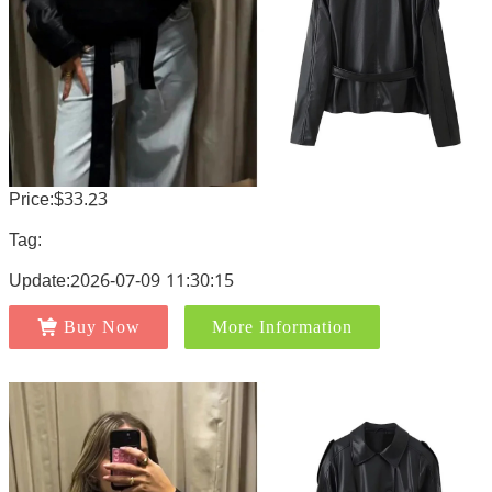
Price:$33.23
Tag:
Update:2026-07-09 11:30:15
Buy Now
More Information