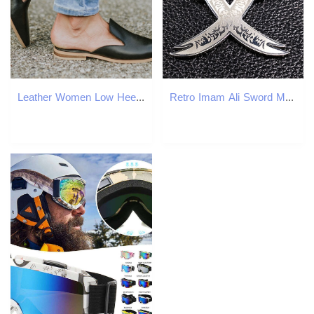
Leather Women Low Heel Slippers Fashion Mule Shoes Pointed Toe Slides Patchwork Sandal Ladies atos Mujer 2020 ert5 9eae
Retro Imam Ali Sword Muslim Islam Knife Necklace Jewelry Stainless Steel Arabic Pendant Necklaces For Men Women jewlery N403S02 Y0301