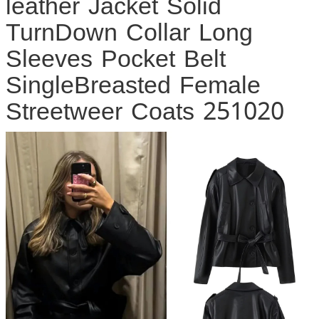
leather Jacket Solid
TurnDown Collar Long
Sleeves Pocket Belt
SingleBreasted Female
Streetweer Coats 251020