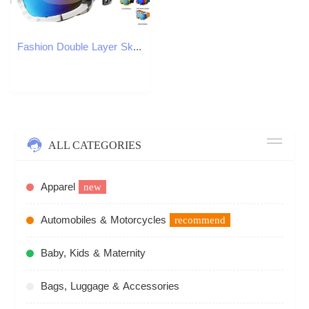
Fashion Double Layer Ski/Snowboard Windproof Impact Resistance Goggles For Cycling Snowmobiles S260304
ALL CATEGORIES
Apparel
new
Automobiles & Motorcycles
recommend
Baby, Kids & Maternity
Bags, Luggage & Accessories