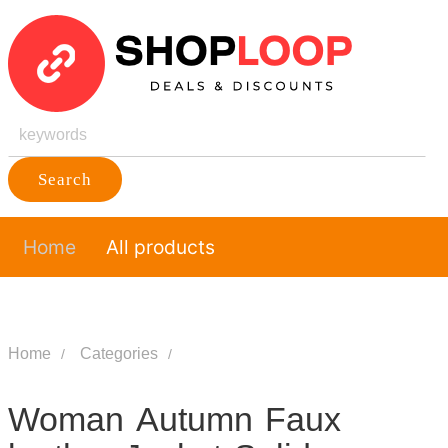
Search
Home
All products
Home
Categories
Woman Autumn Faux