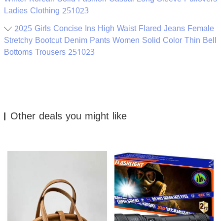
Ladies Clothing 251023
2025 Girls Concise Ins High Waist Flared Jeans Female
Stretchy Bootcut Denim Pants Women Solid Color Thin Bell
Bottoms Trousers 251023
Other deals you might like