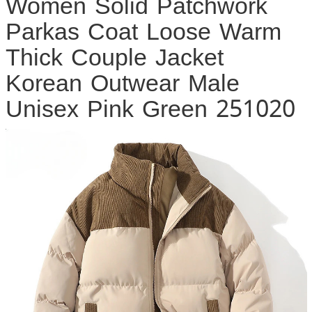
Women Solid Patchwork
Parkas Coat Loose Warm
Thick Couple Jacket
Korean Outwear Male
Unisex Pink Green 251020