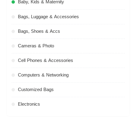
Baby, Kids & Maternity
Bags, Luggage & Accessories
Bags, Shoes & Accs
Cameras & Photo
Cell Phones & Accessories
Computers & Networking
Customized Bags
Electronics