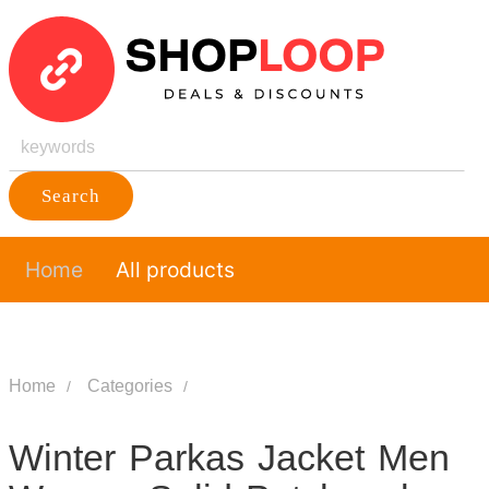
Search
Home
All products
Home
Categories
Winter Parkas Jacket Men