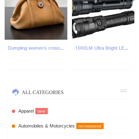
Dumpling women's crossbody 2025 new nylon canvas fashionable handbag casual Oxford cloth single shoulder small bag
1000LM Ultra Bright LED Flashlight Type-C Rechargeable Long Range Zoom Tactical Torch Outdoor Emergency Camping Fishing Lantern H260131
ALL CATEGORIES
Apparel
new
Automobiles & Motorcycles
recommend