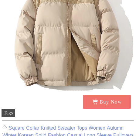
Buy Now
Tags
Square Collar Knitted Sweater Tops Women Autumn
Winter Korean Solid Fashion Casual Long Sleeve Pullovers