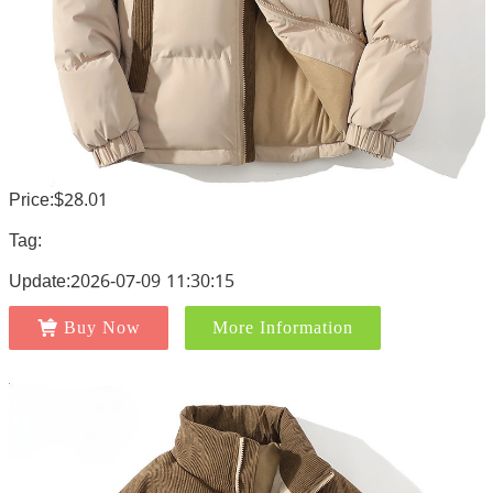
Price:$28.01
Tag:
Update:2026-07-09 11:30:15
Buy Now
More Information