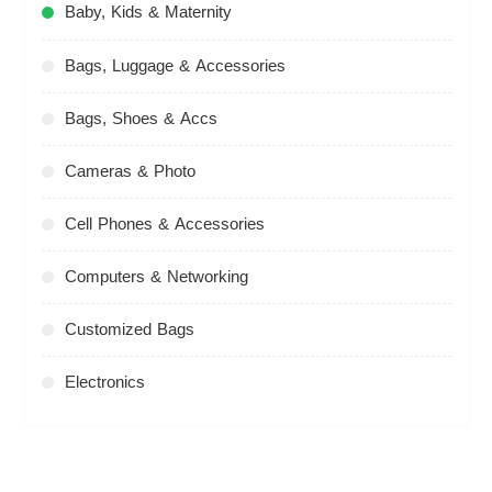
Baby, Kids & Maternity
Bags, Luggage & Accessories
Bags, Shoes & Accs
Cameras & Photo
Cell Phones & Accessories
Computers & Networking
Customized Bags
Electronics