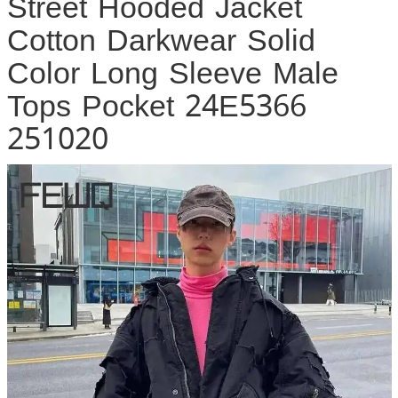
Street Hooded Jacket
Cotton Darkwear Solid
Color Long Sleeve Male
Tops Pocket 24E5366
251020