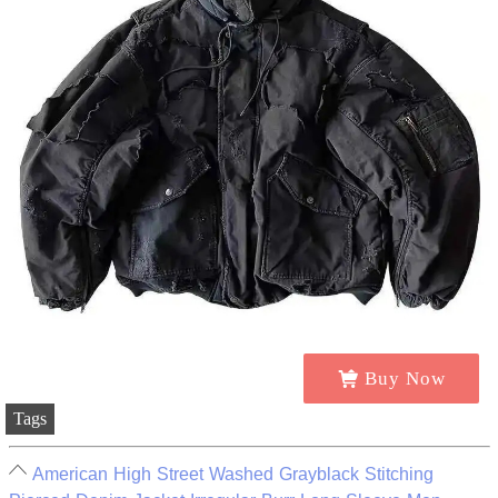
Buy Now
Tags
American High Street Washed Grayblack Stitching