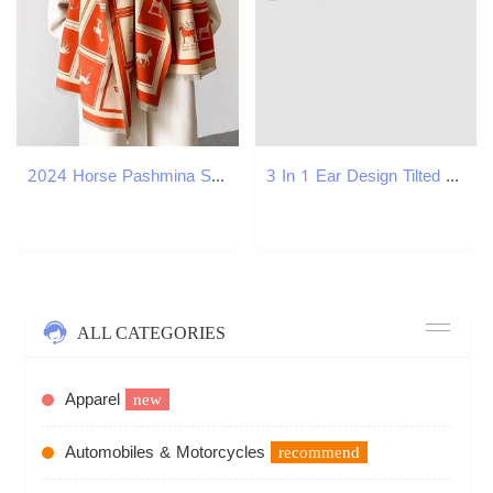
2024 Horse Pashmina Shawl Warm Cashmere Scarf for Wen Luxury Winter Thick Blanket Bufanda Fa Wrap Bandana Echarped StosW251027
3 In 1 Ear Design Tilted Cat Water And Food Bowl Set Dog Pet Bowls With Water Feeder Gravity Water Bottle For Neck Protection Y250806
ALL CATEGORIES
Apparel
new
Automobiles & Motorcycles
recommend