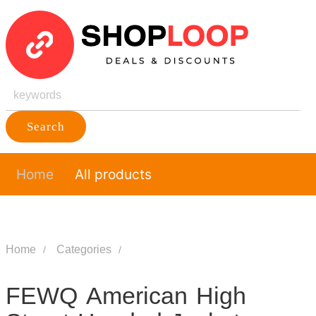
Search
Home
All products
Home
Categories
FEWQ American High