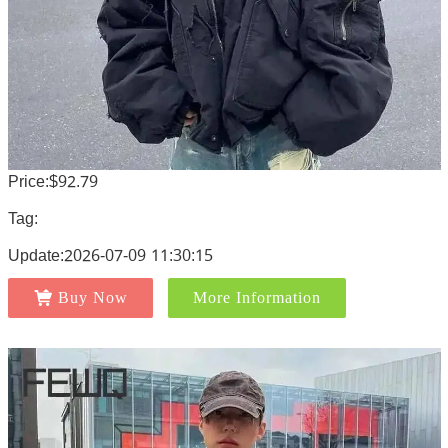
Price:$92.79
Tag:
Update:2026-07-09 11:30:15
Buy Now
More Information