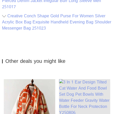
Pierced Denim Jacket Irregular Burr Long Sleeve Men
251017
Creative Conch Shape Gold Purse For Women Silver
Acrylic Box Bag Exquisite Handheld Evening Bag Shoulder
Messenger Bag 251023
Other deals you might like