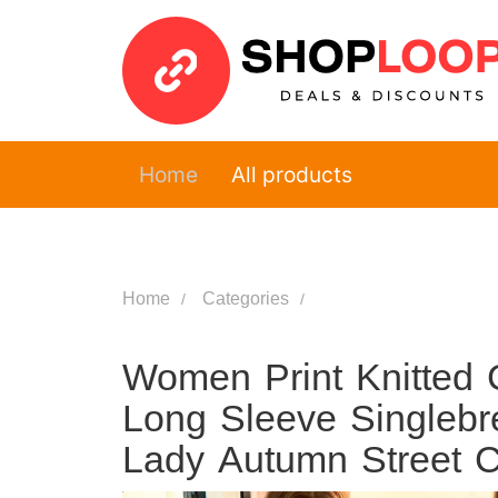
Home
All products
Home
Categories
Women Print Knitted 
Long Sleeve Singlebr
Lady Autumn Street 