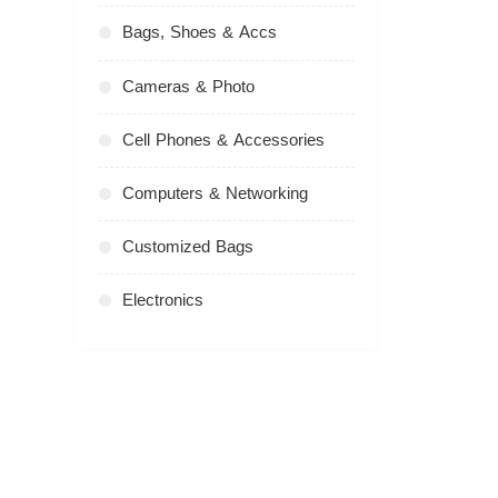
Bags, Shoes & Accs
Cameras & Photo
Cell Phones & Accessories
Computers & Networking
Customized Bags
Electronics