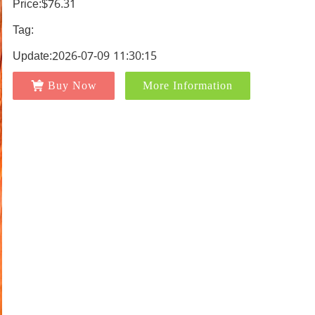
Price:$76.31
Tag:
Update:2026-07-09 11:30:15
Buy Now
More Information