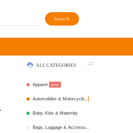
Search
ALL CATEGORIES
Apparel
new
Automobiles & Motorcycles
recommend
r
Baby, Kids & Maternity
Bags, Luggage & Accessories