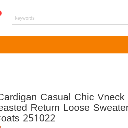
Cardigan Casual Chic Vneck
easted Return Loose Sweate
Coats 251022