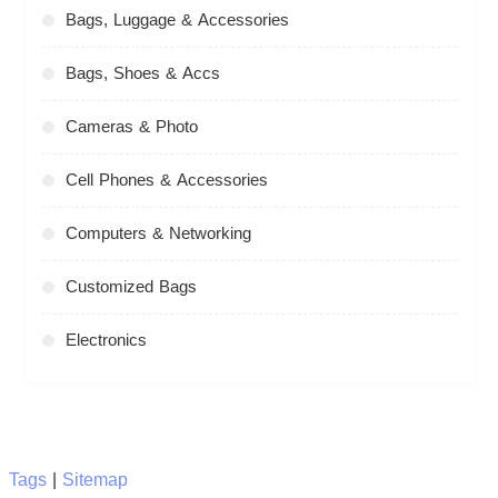
Bags, Luggage & Accessories
Bags, Shoes & Accs
Cameras & Photo
Cell Phones & Accessories
Computers & Networking
Customized Bags
Electronics
Tags
|
Sitemap