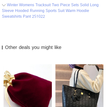
Winter Womens Tracksuit Two Piece Sets Solid Long
Sleeve Hooded Running Sports Suit Warm Hoodie
Sweatshirts Pant 251022
Other deals you might like