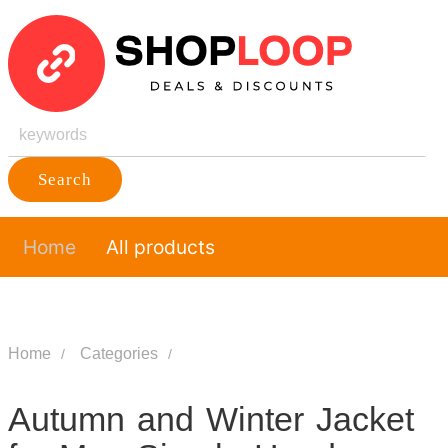
Search
Home
All products
Home
Categories
Autumn and Winter Jacket