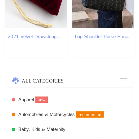
2021 Velvet Drawstring Pouches Bags gold side flannel bags Gift bag Flocked jewelry pouch Favor Holders velvet drawstring bag multi color
bag Shoulder Purse Handbag Tote Fashion Crossbody Black Saddle Bag luxury Womens Daily Hundreds tote bags
ALL CATEGORIES
Apparel
new
Automobiles & Motorcycles
recommend
Baby, Kids & Maternity