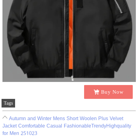
Buy Now
Tags
Autumn and Winter Mens Short Woolen Plus Velvet
Jacket Comfortable Casual FashionableTrendyHighquality
for Men 251023