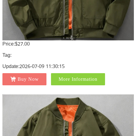
Price:$27.00
Tag:
Update:2026-07-09 11:30:15
Buy Now
More Information