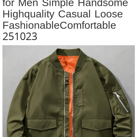
for Men Simple Handsome
Highquality Casual Loose
FashionableComfortable
251023