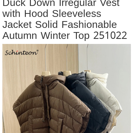
Duck Down Irregular Vest
with Hood Sleeveless
Jacket Solid Fashionable
Autumn Winter Top 251022