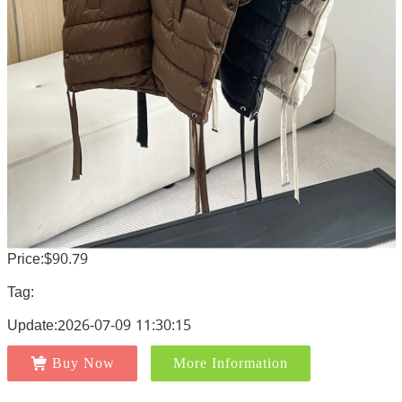
Price:$90.79
Tag:
Update:2026-07-09 11:30:15
Buy Now
More Information