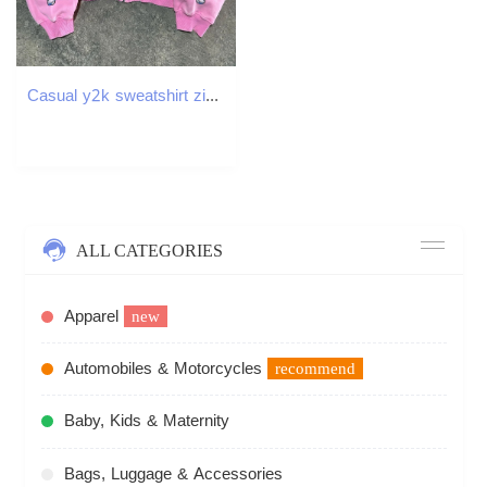
Casual y2k sweatshirt zipper cardigan loose hoodie for women versatile printed letters hip-hop geometric pattern 250214
ALL CATEGORIES
Apparel
new
Automobiles & Motorcycles
recommend
Baby, Kids & Maternity
Bags, Luggage & Accessories