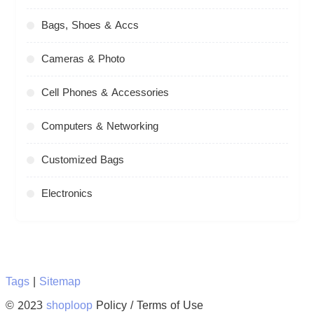
Bags, Shoes & Accs
Cameras & Photo
Cell Phones & Accessories
Computers & Networking
Customized Bags
Electronics
Tags
|
Sitemap
© 2023
shoploop
Policy / Terms of Use