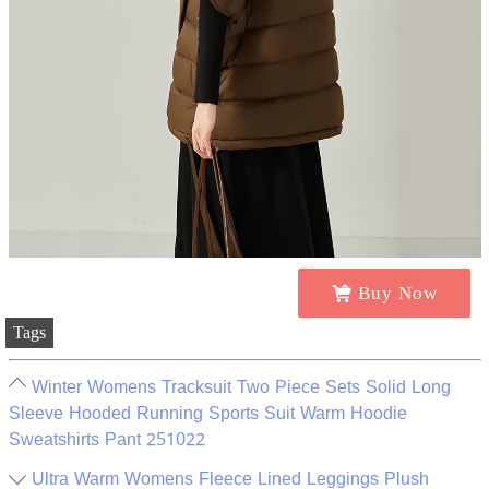
Buy Now
Tags
Winter Womens Tracksuit Two Piece Sets Solid Long
Sleeve Hooded Running Sports Suit Warm Hoodie
Sweatshirts Pant 251022
Ultra Warm Womens Fleece Lined Leggings Plush