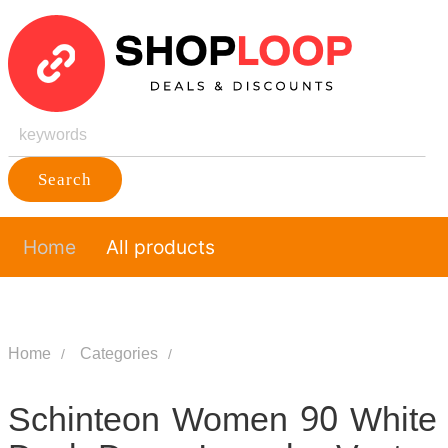
Search
Home
All products
Home
Categories
Schinteon Women 90 White