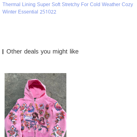
Thermal Lining Super Soft Stretchy For Cold Weather Cozy
Winter Essential 251022
Other deals you might like