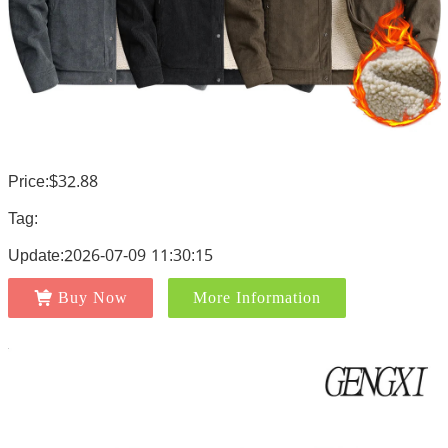
Price:$32.88
Tag:
Update:2026-07-09 11:30:15
Buy Now
More Information