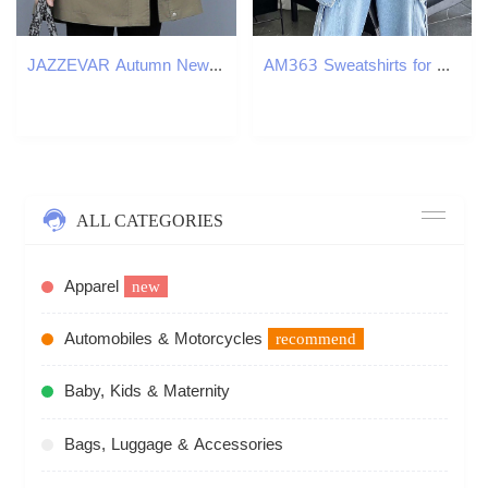
JAZZEVAR Autumn New Casual Women's Cotton X-Long Hooded Trench Coat Loose Clothing Oversized outerwear Good Quality 201211
AM363 Sweatshirts for men spring 2024 new styles for inner wear loose heavyweight
ALL CATEGORIES
Apparel
new
Automobiles & Motorcycles
recommend
Baby, Kids & Maternity
Bags, Luggage & Accessories