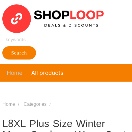
Search
Home
All products
Home
Categories
L8XL Plus Size Winter