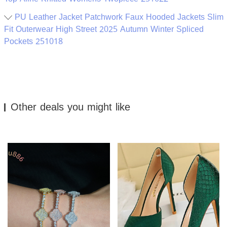
PU Leather Jacket Patchwork Faux Hooded Jackets Slim
Fit Outerwear High Street 2025 Autumn Winter Spliced
Pockets 251018
Other deals you might like