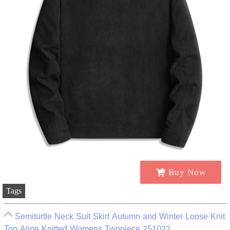
Buy Now
Tags
Semiturtle Neck Suit Skirt Autumn and Winter Loose Knit
Top Aline Knitted Womens Twopiece 251022