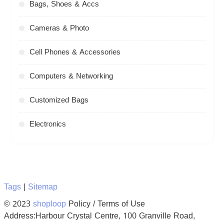
Bags, Shoes & Accs
Cameras & Photo
Cell Phones & Accessories
Computers & Networking
Customized Bags
Electronics
Tags
|
Sitemap
© 2023
shoploop
Policy / Terms of Use
Address:Harbour Crystal Centre, 100 Granville Road,