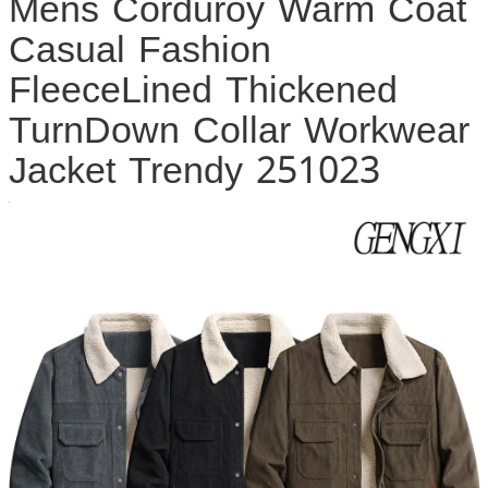
Mens Corduroy Warm Coat
Casual Fashion
FleeceLined Thickened
TurnDown Collar Workwear
Jacket Trendy 251023