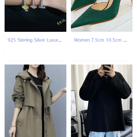
925 Sterling Silver Luxury Tennis Bracelet New GRA Certified Moissanite 3mm/4mm Elegant Clover Bangles
Women 7.5cm 10.5cm High Heels Elegant Pumps Lady Plus Size Silk Satin Green Silver Wedding Stiletto Low Heels Fetish Party Shoes 241108