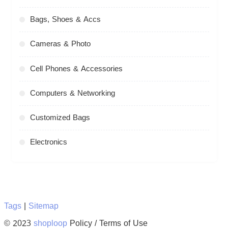
Bags, Shoes & Accs
Cameras & Photo
Cell Phones & Accessories
Computers & Networking
Customized Bags
Electronics
Tags
|
Sitemap
© 2023
shoploop
Policy / Terms of Use