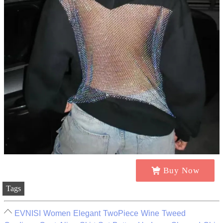
Buy Now
Tags
EVNISI Women Elegant TwoPiece Wine Tweed