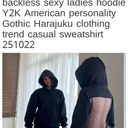
backless sexy ladies hoodie
Y2K American personality
Gothic Harajuku clothing
trend casual sweatshirt
251022