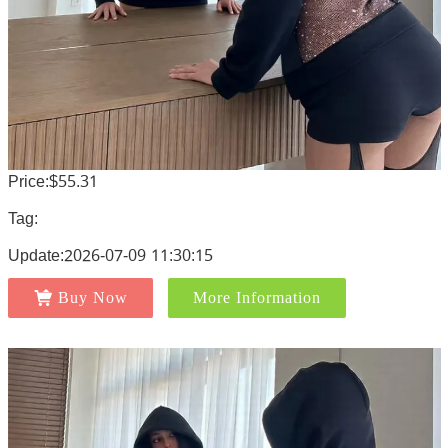
Price:$55.31
Tag:
Update:2026-07-09 11:30:15
Buy Now
More Information