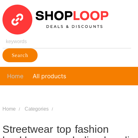
Search
Home
All products
Home
Categories
Streetwear top fashion