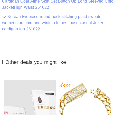
Cardigan Coat Aline Skirt Set Button Up Long Sleeved Chic
JacketHigh Waist 251022
Korean twopiece round neck stitching plaid sweater
womens autumn and winter clothes loose casual Joker
cardigan top 251022
Other deals you might like