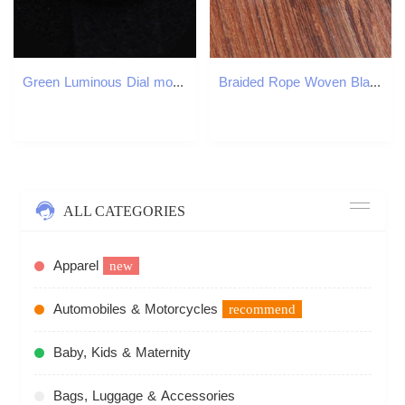
Green Luminous Dial modified accessories balck MOP dial shell Splicing for NH35 NH36 7s26 SKX007 28 5MM 220624
Braided Rope Woven Black Leather Men Bracelets Punk Style Stainless Steel Bangle for Friend Charm Fashion Jewelry Gifts W250904
ALL CATEGORIES
Apparel
new
Automobiles & Motorcycles
recommend
Baby, Kids & Maternity
Bags, Luggage & Accessories