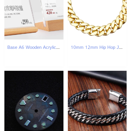
Base A6 Wooden Acrylic Frame Sign Stand Pricing Display Coutertop Food Price Tag Stand Name Card Display
10mm 12mm Hip Hop Jewelry Cuban Link Chains 925 Sterling Silver VVS Moissanite Iced Out Diamond Stainless Steel Gold