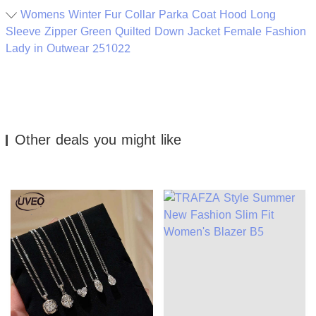
Womens Winter Fur Collar Parka Coat Hood Long
Sleeve Zipper Green Quilted Down Jacket Female Fashion
Lady in Outwear 251022
Other deals you might like