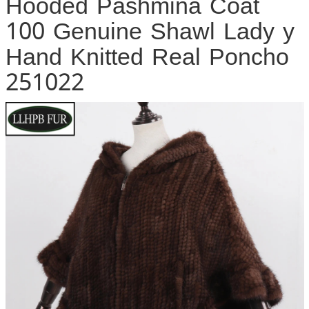
Hooded Pashmina Coat
100 Genuine Shawl Lady y
Hand Knitted Real Poncho
251022