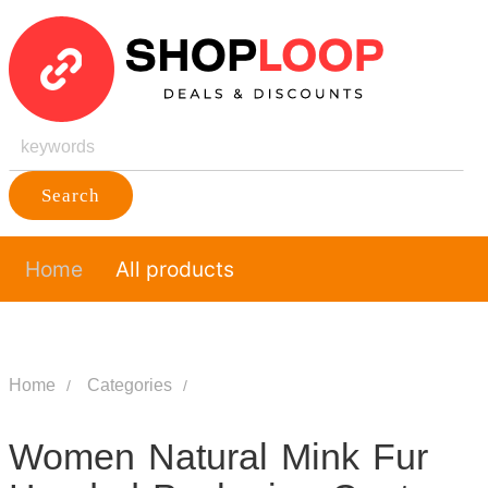
Search
Home
All products
Home
Categories
Women Natural Mink Fur