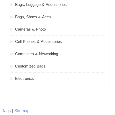
Bags, Luggage & Accessories
Bags, Shoes & Accs
Cameras & Photo
Cell Phones & Accessories
Computers & Networking
Customized Bags
Electronics
Tags
|
Sitemap