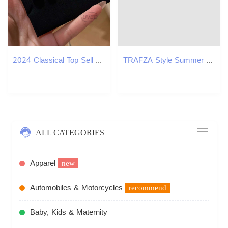
2024 Classical Top Sell Jewelry Heart Pendant Solitaire 100% Sterg Sier White Moissanite Dia Gemstones Party Women Clavicle Necklace Gift
TRAFZA Style Summer New Fashion Slim Fit Women's Blazer B5
ALL CATEGORIES
Apparel
new
Automobiles & Motorcycles
recommend
Baby, Kids & Maternity