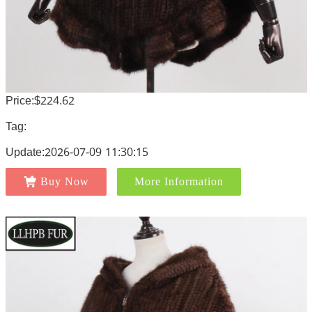
Price:$224.62
Tag:
Update:2026-07-09 11:30:15
Buy Now
More Information