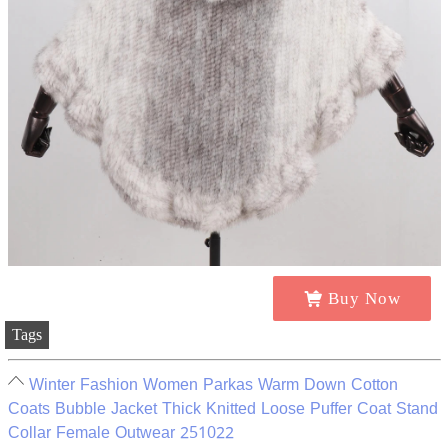
Buy Now
Tags
Winter Fashion Women Parkas Warm Down Cotton
Coats Bubble Jacket Thick Knitted Loose Puffer Coat Stand
Collar Female Outwear 251022