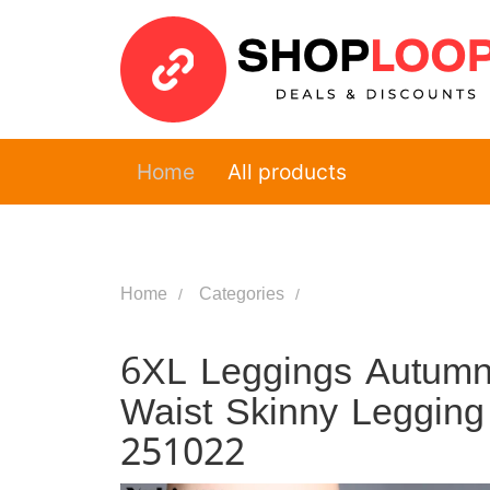
Home
All products
Home
Categories
6XL Leggings Autumn
Waist Skinny Leggin
251022