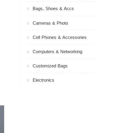
Bags, Shoes & Accs
Cameras & Photo
Cell Phones & Accessories
Computers & Networking
Customized Bags
Electronics