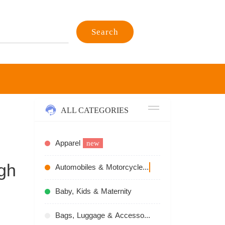
Search
ALL CATEGORIES
Apparel
new
gh
Automobiles & Motorcycles
recommend
Baby, Kids & Maternity
Bags, Luggage & Accessories