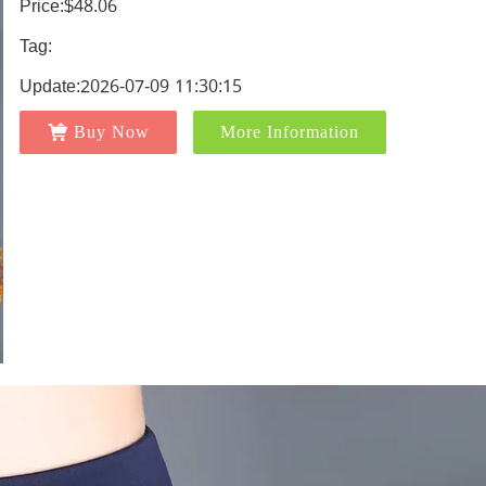
Price:$48.06
Tag:
Update:2026-07-09 11:30:15
Buy Now
More Information