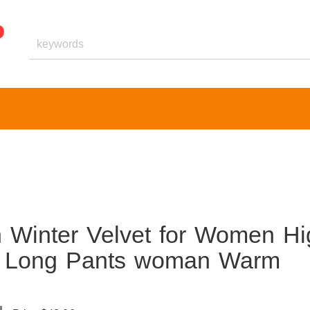
 Winter Velvet for Women Hi
g Long Pants woman Warm