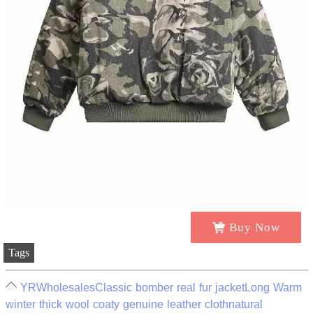
Buy Now
Tags
YRWholesalesClassic bomber real fur jacketLong Warm
winter thick wool coaty genuine leather clothnatural