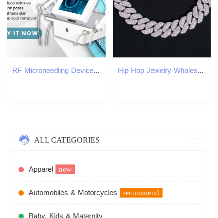
RF Microneedling Device For Skin Smoothing And Pore Minimizing Beauty Equipment For Professional Salon Treatments
Hip Hop Jewelry Wholesale Price 12mm Moissanite Diamond Cuban Link Bracelet Custom Silver Bracelet 925 Sterling for Men
ALL CATEGORIES
Apparel
new
Automobiles & Motorcycles
recommend
Baby, Kids & Maternity