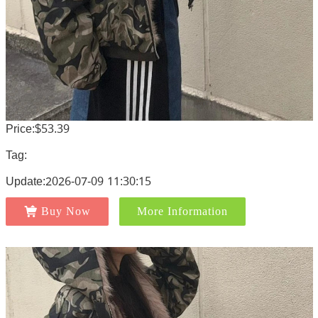
Price:$53.39
Tag:
Update:2026-07-09 11:30:15
Buy Now
More Information