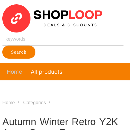
Search
Home
All products
Home
Categories
Autumn Winter Retro Y2K