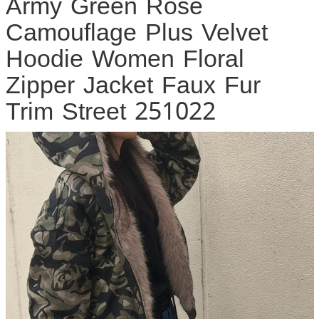
Army Green Rose
Camouflage Plus Velvet
Hoodie Women Floral
Zipper Jacket Faux Fur
Trim Street 251022