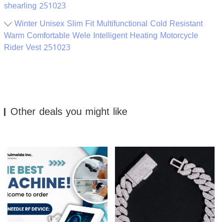
shearling 251023
Winter Unisex Slim Fit Multifunctional Cold Resistant
Warm Comfortable Wele Intelligent Heating Motorcycle
Rider Vest 251023
Other deals you might like