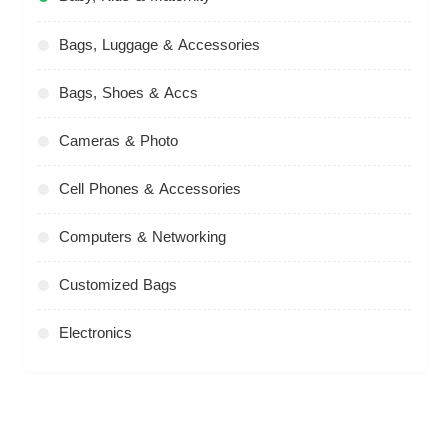
Bags, Luggage & Accessories
Bags, Shoes & Accs
Cameras & Photo
Cell Phones & Accessories
Computers & Networking
Customized Bags
Electronics