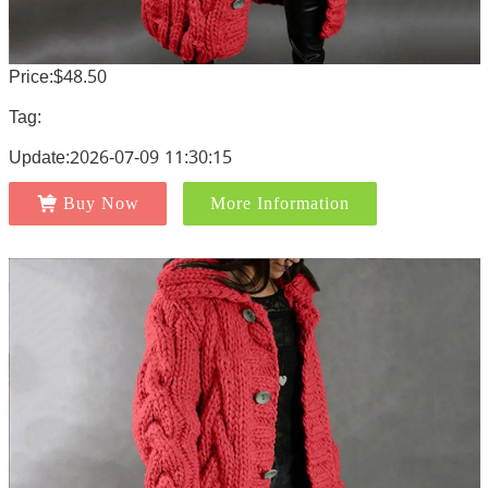
Price:$48.50
Tag:
Update:2026-07-09 11:30:15
Buy Now
More Information