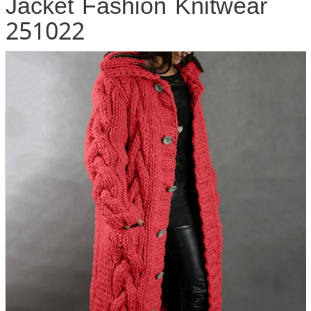
Jacket Fashion Knitwear
251022