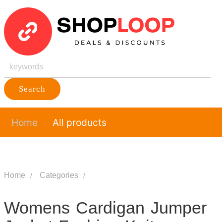
Search
Home
All products
Home
Categories
Womens Cardigan Jumper