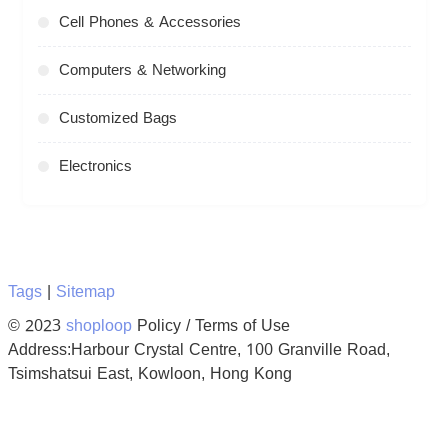
Cell Phones & Accessories
Computers & Networking
Customized Bags
Electronics
Tags
|
Sitemap
© 2023
shoploop
Policy / Terms of Use
Address:Harbour Crystal Centre, 100 Granville Road,
Tsimshatsui East, Kowloon, Hong Kong