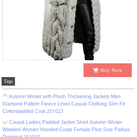
Buy Now
Tags
Autumn Winter with Plush Thickening Jackets Men
Diamond Pattern Fleece Lined Casual Clothing Slim Fit
Cottonpadded Coat 251023
Causal Ladies Padded Jacket Short Autumn Winter
Wadded Women Hooded Coats Female Plus Size Parkas
Overcoat 251022