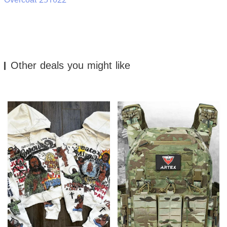
Other deals you might like