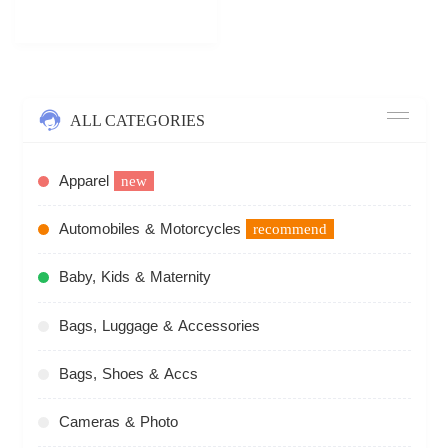
ALL CATEGORIES
Apparel
new
Automobiles & Motorcycles
recommend
Baby, Kids & Maternity
Bags, Luggage & Accessories
Bags, Shoes & Accs
Cameras & Photo