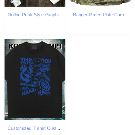
Gothic Punk Style Graphic Zipper Sweatshirt Harajuku Retro Street Cross Print Oversized Sweatshirt Men Trendy Loose Jacket 250214
Ranger Green Plate Carrier Tactical Vest With Quick Release Security Molle Chaleco Tactico Bandolier Laser Cut Tactical Vest Z250728
Customized T shirt Customized Print Men Tshirts Spring Summer Cotton Breathable Loose Fit Tops