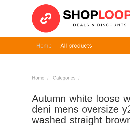
Home
All products
Home
Categories
Autumn white loose w
deni mens oversize y2
washed straight brow