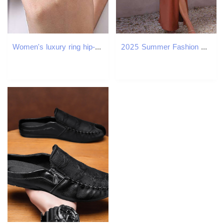
Women's luxury ring hip-hop style unisex diamond ring retro geometric line crystal ring irregular multi-layer ring
2025 Summer Fashion Elegant Casual Sexy Strap Solid Color Holiday Dress Backless Split Party Women's Clothing C260312