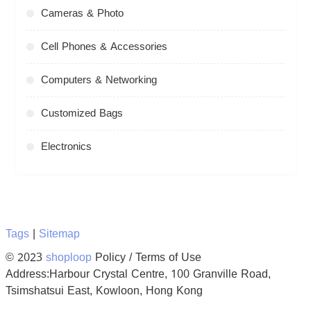
Cameras & Photo
Cell Phones & Accessories
Computers & Networking
Customized Bags
Electronics
Tags
|
Sitemap
© 2023
shoploop
Policy / Terms of Use
Address:Harbour Crystal Centre, 100 Granville Road,
Tsimshatsui East, Kowloon, Hong Kong