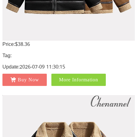
Price:$38.36
Tag:
Update:2026-07-09 11:30:15
Buy Now
More Information