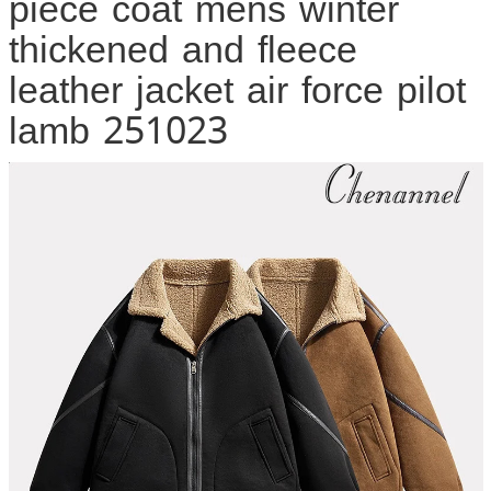
piece coat mens winter
thickened and fleece
leather jacket air force pilot
lamb 251023