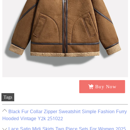
Buy Now
Tags
Black Fur Collar Zipper Sweatshirt Simple Fashion Furry
Hooded Vintage Y2k 251022
Lace Satin Midi Skirts Two Piece Sets For Women 2025