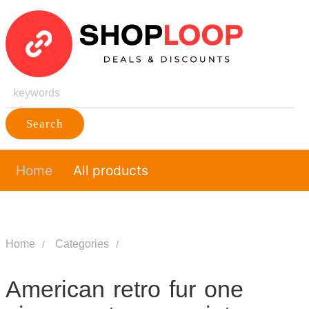
Search
Home
All products
Home
Categories
American retro fur one