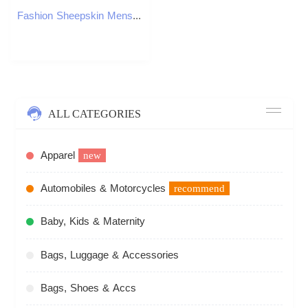
Fashion Sheepskin Mens Half Slippers Breathable Mens Casual Shoes Outdoor Men Loafers Lazy Shoes Flats Comfortable Male Sneakers 251023
ALL CATEGORIES
Apparel
new
Automobiles & Motorcycles
recommend
Baby, Kids & Maternity
Bags, Luggage & Accessories
Bags, Shoes & Accs