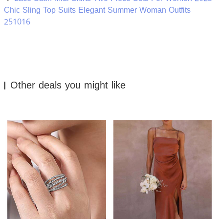
Chic Sling Top Suits Elegant Summer Woman Outfits
251016
Other deals you might like